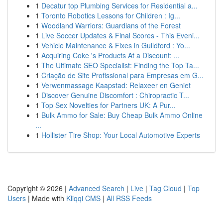
1
Decatur top Plumbing Services for Residential a...
1
Toronto Robotics Lessons for Children : Ig...
1
Woodland Warriors: Guardians of the Forest
1
Live Soccer Updates & Final Scores - This Eveni...
1
Vehicle Maintenance & Fixes in Guildford : Yo...
1
Acquiring Coke 's Products At a Discount: ...
1
The Ultimate SEO Specialist: Finding the Top Ta...
1
Criação de Site Profissional para Empresas em G...
1
Verwenmassage Kaapstad: Relaxeer en Geniet
1
Discover Genuine Discomfort : Chiropractic T...
1
Top Sex Novelties for Partners UK: A Pur...
1
Bulk Ammo for Sale: Buy Cheap Bulk Ammo Online
...
1
Hollister Tire Shop: Your Local Automotive Experts
Copyright © 2026 |
Advanced Search
|
Live
|
Tag Cloud
|
Top
Users
| Made with
Kliqqi CMS
|
All RSS Feeds