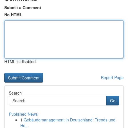
Submit a Comment
No HTML
HTML is disabled
Report Page
Search
Go
Published News
1
Gebäudemanagement in Deutschland: Trends und
He...