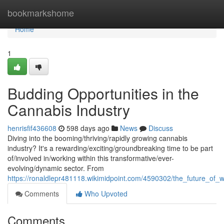
Home
bookmarkshome
Home
1
Budding Opportunities in the
Cannabis Industry
henrisfif436608
598 days ago
News
Discuss
Diving into the booming/thriving/rapidly growing cannabis
industry? It's a rewarding/exciting/groundbreaking time to be part
of/involved in/working within this transformative/ever-
evolving/dynamic sector. From
https://ronaldlepr481118.wikimidpoint.com/4590302/the_future_of
Comments
Who Upvoted
Comments