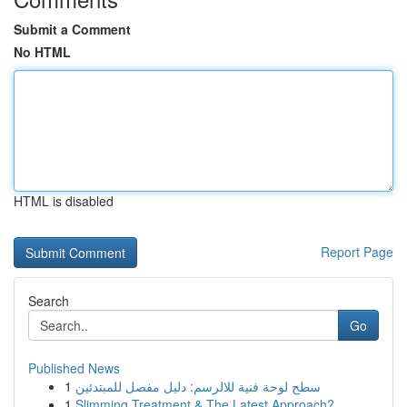
Submit a Comment
No HTML
HTML is disabled
Report Page
Search
Go
Published News
1
سطح لوحة فنية للالرسم: دليل مفصل للمبتدئين
1
Slimming Treatment & The Latest Approach?