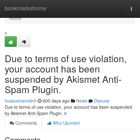
Home
bookmarkshome
Togg
navi
Home
1
Due to terms of use violation,
your account has been
suspended by Akismet Anti-
Spam Plugin.
hoatuoinamdinh
600 days ago
News
Discuss
Due to terms of use violation, your account has been suspended
by Akismet Anti-Spam Plugin.
#
Comments
Who Upvoted
Comments