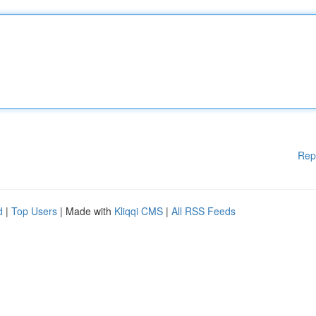
Rep
d
|
Top Users
| Made with
Kliqqi CMS
|
All RSS Feeds