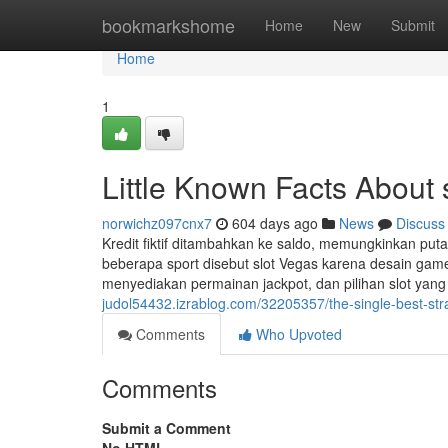
Home
bookmarkshome
Home
New
Submit
Home
1
Little Known Facts About s
norwichz097cnx7
604 days ago
News
Discuss
Kredit fiktif ditambahkan ke saldo, memungkinkan putar
beberapa sport disebut slot Vegas karena desain gam
menyediakan permainan jackpot, dan pilihan slot yang
judol54432.izrablog.com/32205357/the-single-best-strat
Comments
Who Upvoted
Comments
Submit a Comment