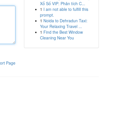
Xổ Số VIP: Phân tích C...
1
I am not able to fulfill this
prompt.
1
Noida to Dehradun Taxi:
Your Relaxing Travel ...
1
Find the Best Window
Cleaning Near You
ort Page