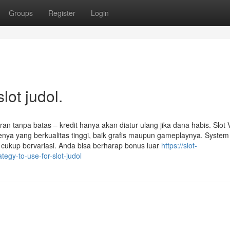
Groups
Register
Login
lot judol.
an tanpa batas – kredit hanya akan diatur ulang jika dana habis. Slot 
enya yang berkualitas tinggi, baik grafis maupun gameplaynya. System
 cukup bervariasi. Anda bisa berharap bonus luar
https://slot-
egy-to-use-for-slot-judol