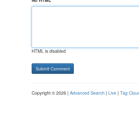
No HTML
HTML is disabled
Copyright © 2026 |
Advanced Search
|
Live
|
Tag Clou