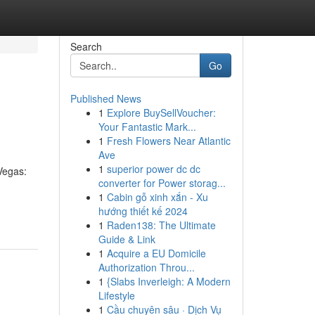
Search
Go
Published News
1
Explore BuySellVoucher:
Your Fantastic Mark...
1
Fresh Flowers Near Atlantic
Ave
1
superior power dc dc
Vegas:
converter for Power storag...
1
Cabin gỗ xinh xắn - Xu
hướng thiết kế 2024
1
Raden138: The Ultimate
Guide & Link
1
Acquire a EU Domicile
Authorization Throu...
1
{Slabs Inverleigh: A Modern
Lifestyle
1
Cầu chuyên sâu · Dịch Vụ