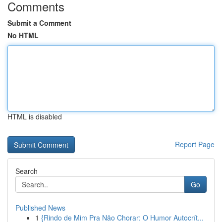
Comments
Submit a Comment
No HTML
HTML is disabled
Report Page
Search
Go
Published News
1
{Rindo de Mim Pra Não Chorar: O Humor Autocrít...