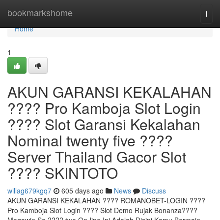
Home
bookmarkshome
Togg
navi
Home
1
AKUN GARANSI KEKALAHAN
???? Pro Kamboja Slot Login
???? Slot Garansi Kekalahan
Nominal twenty five ????
Server Thailand Gacor Slot
???? SKINTOTO
willag679kgq7
605 days ago
News
Discuss
AKUN GARANSI KEKALAHAN ???? ROMANOBET-LOGIN ????
Pro Kamboja Slot Login ???? Slot Demo Rujak Bonanza????