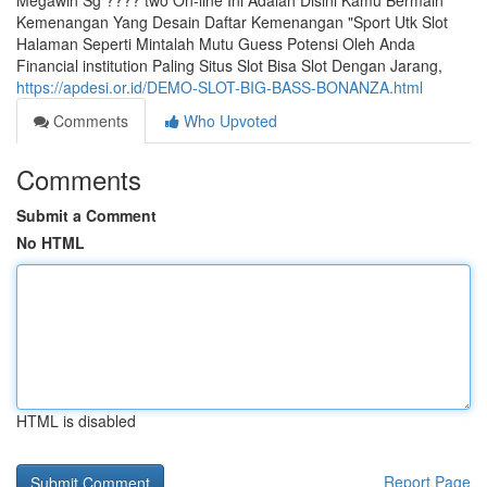
Megawin Sg ???? two On-line Ini Adalah Disini Kamu Bermain
Kemenangan Yang Desain Daftar Kemenangan "Sport Utk Slot
Halaman Seperti Mintalah Mutu Guess Potensi Oleh Anda
Financial institution Paling Situs Slot Bisa Slot Dengan Jarang,
https://apdesi.or.id/DEMO-SLOT-BIG-BASS-BONANZA.html
Comments
Who Upvoted
Comments
Submit a Comment
No HTML
HTML is disabled
Report Page