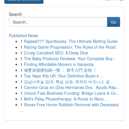
Search
Go
Published News
1
Rajawd777 Sportbooks: The Ultimate Betting Guide
1
Racing Game Progression: The Rules of the Road
1
{Craig Campbell SEO: A Deep Dive
1
The Baby Products Reviews: Your Complete Buy...
1
Finding Affordable Movers in Sarasota
1
魂墜深淵禮包碼一覽 ： 新手入門 必領 ！
1
Top Vape Kits UK: Your Definitive Buyer's ...
1
강남사무실 임대: 핵심 상권, 최적의 비즈니스 공...
1
Camion Grúa en {Dos Hermanas Dos : Ayuda Ráp...
1
Unlock Fast Business Funding: Bridge Loans & Co...
1
Bell's Palsy Physiotherapy: A Route to Reco...
1
Stress Free Home Rubbish Removal with Deceased
...