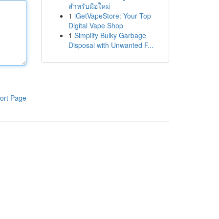
สำหรับมือใหม่
1
iGetVapeStore: Your Top
Digital Vape Shop
1
Simplify Bulky Garbage
Disposal with Unwanted F...
ort Page