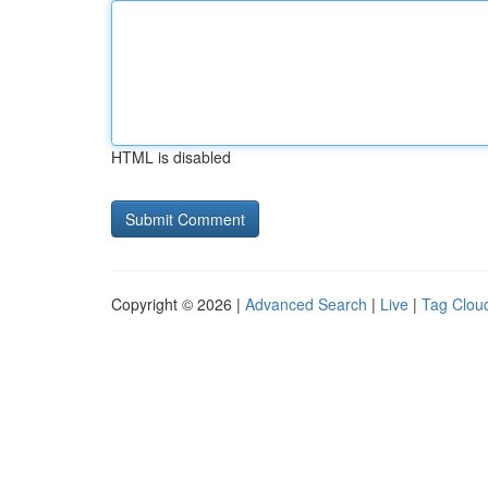
HTML is disabled
Copyright © 2026 |
Advanced Search
|
Live
|
Tag Clou