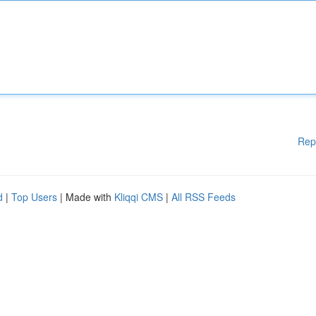
Rep
d
|
Top Users
| Made with
Kliqqi CMS
|
All RSS Feeds