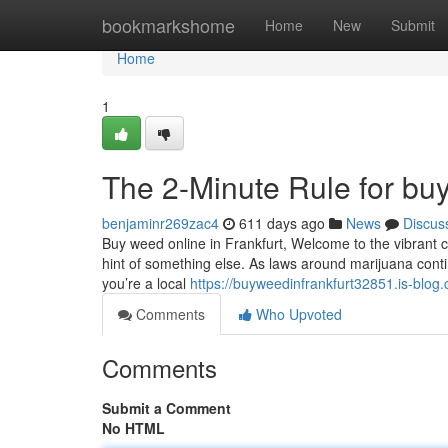
Home
bookmarkshome
Home
New
Submit
Home
1
The 2-Minute Rule for buy
benjaminr269zac4
611 days ago
News
Discus
Buy weed online in Frankfurt, Welcome to the vibrant city
hint of something else. As laws around marijuana cont
you’re a local
https://buyweedinfrankfurt32851.is-blo
Comments
Who Upvoted
Comments
Submit a Comment
No HTML