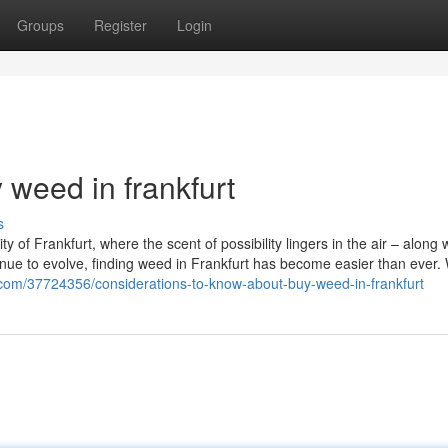
Groups
Register
Login
 weed in frankfurt
s
 of Frankfurt, where the scent of possibility lingers in the air – along 
inue to evolve, finding weed in Frankfurt has become easier than ever.
g.com/37724356/considerations-to-know-about-buy-weed-in-frankfurt