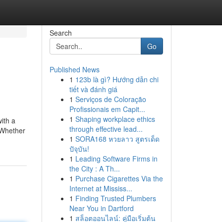
Search
Go
Published News
1
123b là gì? Hướng dẫn chi
tiết và đánh giá
1
Serviços de Coloração
Profissionais em Capit...
1
Shaping workplace ethics
with a
through effective lead...
 Whether
1
SORA168 หวยลาว สูตรเด็ด
ปัจุบัน!
1
Leading Software Firms in
the City : A Th...
1
Purchase Cigarettes Via the
Internet at Mississ...
1
Finding Trusted Plumbers
Near You in Dartford
1
สล็อตออนไลน์: คู่มือเริ่มต้น