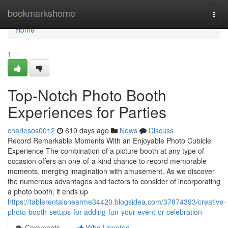
Home
bookmarkshome
Togg
navi
Home
1
Top-Notch Photo Booth
Experiences for Parties
charlesos0012
610 days ago
News
Discuss
Record Remarkable Moments With an Enjoyable Photo Cubicle
Experience The combination of a picture booth at any type of
occasion offers an one-of-a-kind chance to record memorable
moments, merging imagination with amusement. As we discover
the numerous advantages and factors to consider of incorporating
a photo booth, it ends up
https://tablerentalsnearme34420.blogsidea.com/37874393/creative-
photo-booth-setups-for-adding-fun-your-event-or-celebration
Comments
Who Upvoted