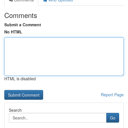
Comments
Submit a Comment
No HTML
HTML is disabled
Report Page
Search
Go