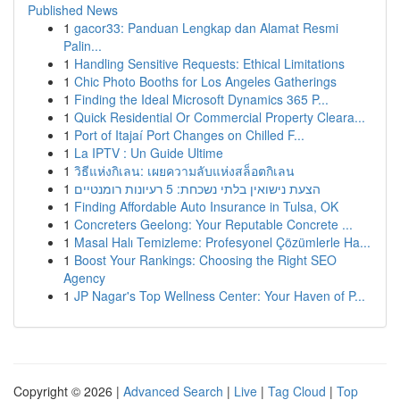
Published News
1
gacor33: Panduan Lengkap dan Alamat Resmi
Palin...
1
Handling Sensitive Requests: Ethical Limitations
1
Chic Photo Booths for Los Angeles Gatherings
1
Finding the Ideal Microsoft Dynamics 365 P...
1
Quick Residential Or Commercial Property Cleara...
1
Port of Itajaí Port Changes on Chilled F...
1
La IPTV : Un Guide Ultime
1
วิธีแห่งกิเลน: เผยความลับแห่งสล็อตกิเลน
1
הצעת נישואין בלתי נשכחת: 5 רעיונות רומנטיים
1
Finding Affordable Auto Insurance in Tulsa, OK
1
Concreters Geelong: Your Reputable Concrete ...
1
Masal Halı Temizleme: Profesyonel Çözümlerle Ha...
1
Boost Your Rankings: Choosing the Right SEO
Agency
1
JP Nagar's Top Wellness Center: Your Haven of P...
Copyright © 2026 |
Advanced Search
|
Live
|
Tag Cloud
|
Top