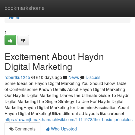
Home
bookmarkshome
Home
1
Excitement About Haydn
Digital Marketing
robertku1245
610 days ago
News
Discuss
Some Ideas on Haydn Digital Marketing You Should Know Table
of ContentsSome Known Details About Haydn Digital Marketing
Our Haydn Digital Marketing DiariesThe Ultimate Guide To Haydn
Digital MarketingThe Single Strategy To Use For Haydn Digital
MarketingHaydn Digital Marketing for DummiesFascination About
Haydn Digital MarketingUtilize different ad layouts like carousel
https://rowanjbmak.hamachiwiki.com/1111978/the_basic_principles_
Comments
Who Upvoted