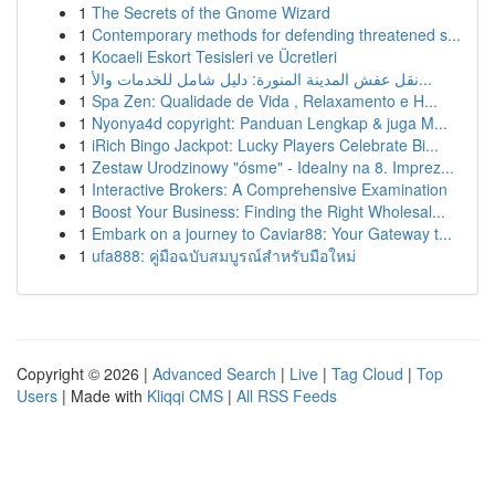
1
The Secrets of the Gnome Wizard
1
Contemporary methods for defending threatened s...
1
Kocaeli Eskort Tesisleri ve Ücretleri
1
نقل عفش المدينة المنورة: دليل شامل للخدمات والأ...
1
Spa Zen: Qualidade de Vida , Relaxamento e H...
1
Nyonya4d copyright: Panduan Lengkap & juga M...
1
iRich Bingo Jackpot: Lucky Players Celebrate Bi...
1
Zestaw Urodzinowy "ósme" - Idealny na 8. Imprez...
1
Interactive Brokers: A Comprehensive Examination
1
Boost Your Business: Finding the Right Wholesal...
1
Embark on a journey to Caviar88: Your Gateway t...
1
ufa888: คู่มือฉบับสมบูรณ์สำหรับมือใหม่
Copyright © 2026 |
Advanced Search
|
Live
|
Tag Cloud
|
Top
Users
| Made with
Kliqqi CMS
|
All RSS Feeds