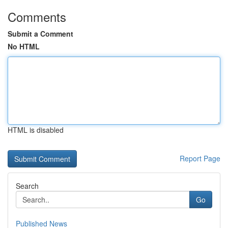
Comments
Submit a Comment
No HTML
HTML is disabled
Report Page
Search
Go
Published News