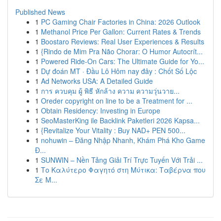
Published News
1
PC Gaming Chair Factories in China: 2026 Outlook
1
Methanol Price Per Gallon: Current Rates & Trends
1
Boostaro Reviews: Real User Experiences & Results
1
{Rindo de Mim Pra Não Chorar: O Humor Autocrít...
1
Powered Ride-On Cars: The Ultimate Guide for Yo...
1
Dự đoán MT · Đầu Lô Hôm nay đây : Chốt Số Lộc
1
Ad Networks USA: A Detailed Guide
1
การ ควบคุม ผู้ พิธี หักล้าง ความ ความวุ่นวาย...
1
Oreder copyright on line to be a Treatment for ...
1
Obtain Residency: Investing in Europe
1
SeoMasterKing ile Backlink Paketleri 2026 Kapsa...
1
{Revitalize Your Vitality : Buy NAD+ PEN 500...
1
nohuwin – Đăng Nhập Nhanh, Khám Phá Kho Game
Đ...
1
SUNWIN – Nền Tảng Giải Trí Trực Tuyến Với Trải ...
1
Το Καλύτερο Φαγητό στη Μύτικα: Ταβέρνα που
Σε Μ...