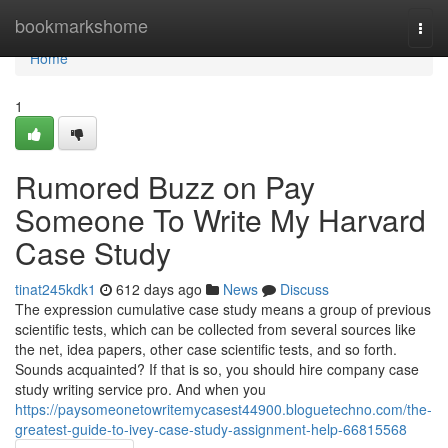
Home
bookmarkshome
Togg
navi
Home
1
Rumored Buzz on Pay
Someone To Write My Harvard
Case Study
tinat245kdk1
612 days ago
News
Discuss
The expression cumulative case study means a group of previous
scientific tests, which can be collected from several sources like
the net, idea papers, other case scientific tests, and so forth.
Sounds acquainted? If that is so, you should hire company case
study writing service pro. And when you
https://paysomeonetowritemycasest44900.bloguetechno.com/the-
greatest-guide-to-ivey-case-study-assignment-help-66815568