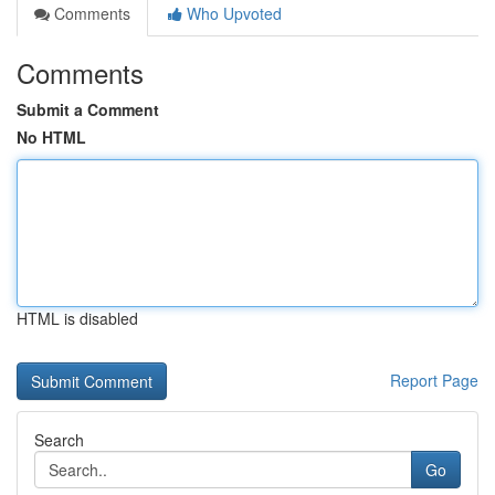
Comments
Who Upvoted
Comments
Submit a Comment
No HTML
HTML is disabled
Report Page
Search
Go