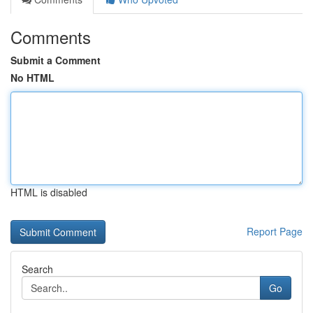
Comments
Submit a Comment
No HTML
HTML is disabled
Report Page
Search
Go