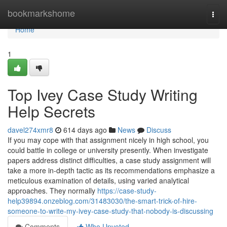
Home
bookmarkshome
Togg
navi
Home
1
Top Ivey Case Study Writing
Help Secrets
davel274xmr8
614 days ago
News
Discuss
If you may cope with that assignment nicely in high school, you
could battle in college or university presently. When investigate
papers address distinct difficulties, a case study assignment will
take a more in-depth tactic as its recommendations emphasize a
meticulous examination of details, using varied analytical
approaches. They normally
https://case-study-
help39894.onzeblog.com/31483030/the-smart-trick-of-hire-
someone-to-write-my-ivey-case-study-that-nobody-is-discussing
Comments
Who Upvoted