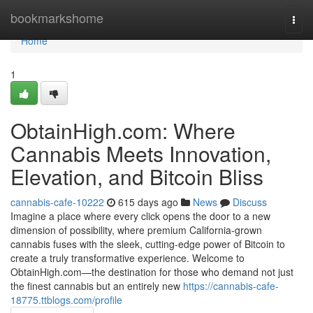
Home
bookmarkshome
Togg
navi
Home
1
ObtainHigh.com: Where
Cannabis Meets Innovation,
Elevation, and Bitcoin Bliss
cannabis-cafe-10222
615 days ago
News
Discuss
Imagine a place where every click opens the door to a new
dimension of possibility, where premium California-grown
cannabis fuses with the sleek, cutting-edge power of Bitcoin to
create a truly transformative experience. Welcome to
ObtainHigh.com—the destination for those who demand not just
the finest cannabis but an entirely new
https://cannabis-cafe-
18775.ttblogs.com/profile