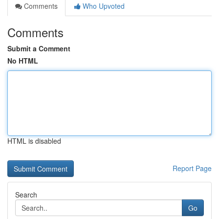
Comments
Who Upvoted
Comments
Submit a Comment
No HTML
HTML is disabled
Report Page
Search
Go