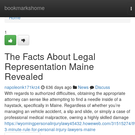
Home
bookmarkshome
To
na
Home
1
The Facts About Legal
Representation Maine
Revealed
napoleonk171krz4
636 days ago
News
Discuss
With regards to authorized difficulties, obtaining the appropriate
attorney can sense like attempting to find a needle inside of a
haystack, specifically in Maine. Regardless of whether you’re
managing an vehicle accident, a slip and slide, or simply a case of
professional medical malpractice, owning a highly skilled damage
https://wyomingpersonalinjurylawy45432.howeweb.com/31515274/t
3-minute-rule-for-personal-injury-lawyers-maine