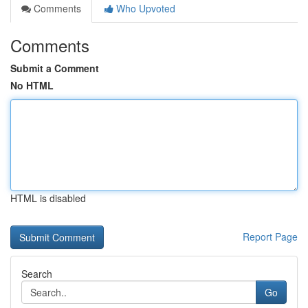
Comments
Who Upvoted
Comments
Submit a Comment
No HTML
HTML is disabled
Report Page
Search
Go