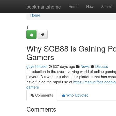
Home
bookmarkshome
Home
New
Submit
Home
1
Why SCB88 is Gaining Po
Gamers
guye444btk4
637 days ago
News
Discuss
Introduction In the ever-evolving world of online gam
players. But what is it about this platform that has cap
have fueled the rapid rise of
https://manuelfbtjz.eedb
gamers
Comments
Who Upvoted
Comments