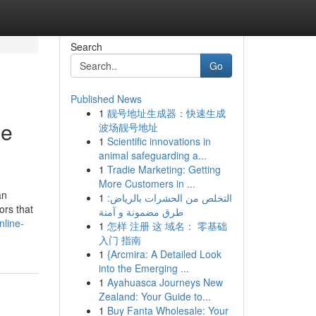
Search
Go
Published News
1
靓号地址生成器：快速生成
ne
波场靓号地址
1
Scientific innovations in
animal safeguarding a...
1
Tradie Marketing: Getting
More Customers in ...
an
1
التخلص من الحشرات بالرياض:
ors that
طرق مضمونة و آمنة
nline-
1
怎样 注册 这 域名： 零基础
入门 指南
1
{Arcmira: A Detailed Look
into the Emerging ...
1
Ayahuasca Journeys New
Zealand: Your Guide to...
1
Buy Fanta Wholesale: Your