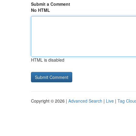
Submit a Comment
No HTML
HTML is disabled
Copyright © 2026 |
Advanced Search
|
Live
|
Tag Clou