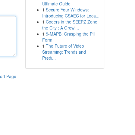
Ultimate Guide
1
Secure Your Windows:
Introducing CSAEC for Loca...
1
Coders in the SEEPZ Zone
the City : A Growi...
1
5-MAPB: Grasping the Pill
Form
1
The Future of Video
Streaming: Trends and
Predi...
ort Page