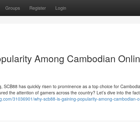
Groups
Register
Login
pularity Among Cambodian Onli
ing, SCB88 has quickly risen to prominence as a top choice for Cambodi
tured the attention of gamers across the country? Let’s dive into the fact
log.com/31036901/why-scb88-is-gaining-popularity-among-cambodian-o