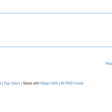
Rep
d
|
Top Users
| Made with
Kliqqi CMS
|
All RSS Feeds