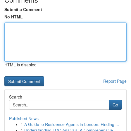
Submit a Comment
No HTML
HTML is disabled
Report Page
Search
Go
Published News
1
A Guide to Residence Agents in London: Finding ...
1
Understanding TOC Analysis: A Comprehensive