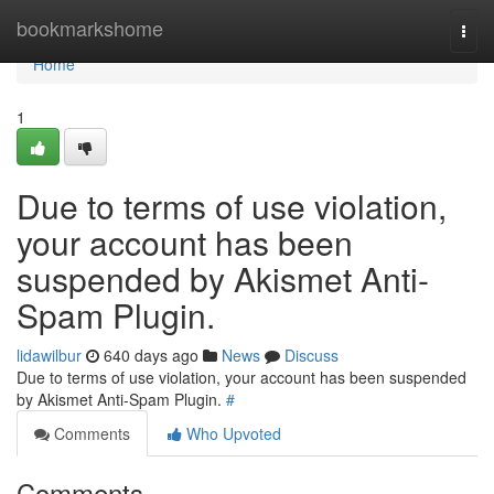
Home
bookmarkshome
Togg
navi
Home
1
Due to terms of use violation,
your account has been
suspended by Akismet Anti-
Spam Plugin.
lidawilbur
640 days ago
News
Discuss
Due to terms of use violation, your account has been suspended
by Akismet Anti-Spam Plugin.
#
Comments
Who Upvoted
Comments