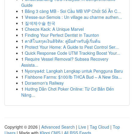
Guide
1
Bảng 3 càng MB - Soi Cầu MB VIP Chốt Số Ăn C...
1
Vresse-sur-Semois : Un village au charme authen...
1
질색제수술 한국
1
Cheeze Kack: A Unique Marvel
1
Finding Your Perfect Dentist in Taunton
1
คาสิโนสกุลเงินดิจิทัล: คู่มือสำหรับผู้เริ่มต้น
1
Protect Your Home: A Guide to Pest Control Ser...
1
Quick Response Code UTM Tracking Boost Your...
1
Require Vessel Removal? Subsea Recovery
Assista...
1
Nyonya4d: Langkah Lengkap untuk Pengguna Baru
1
Fishbone Farms: $100/lb THCA Bud – A New Sta...
1
Doraemon's Railway
1
Hướng Dẫn Chơi Poker Online: Từ Cơ Bản Đến
Nâng...
Copyright © 2026 |
Advanced Search
|
Live
|
Tag Cloud
|
Top
Users
| Made with
Kliqqi CMS
|
All RSS Feeds