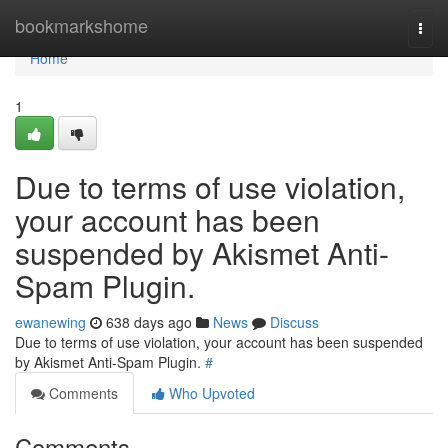
Home
bookmarkshome
Togg
navi
Home
1
Due to terms of use violation,
your account has been
suspended by Akismet Anti-
Spam Plugin.
ewanewing
638 days ago
News
Discuss
Due to terms of use violation, your account has been suspended
by Akismet Anti-Spam Plugin.
#
Comments
Who Upvoted
Comments