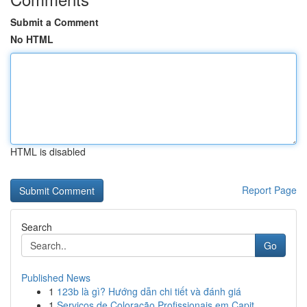
Submit a Comment
No HTML
HTML is disabled
Report Page
Search
Go
Published News
1
123b là gì? Hướng dẫn chi tiết và đánh giá
1
Serviços de Coloração Profissionais em Capit...