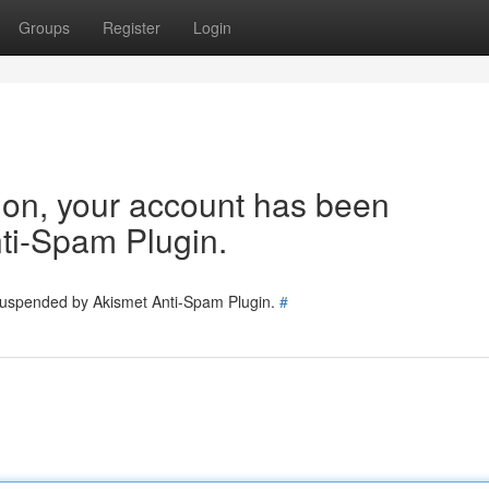
Groups
Register
Login
tion, your account has been
ti-Spam Plugin.
 suspended by Akismet Anti-Spam Plugin.
#