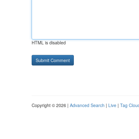
HTML is disabled
Copyright © 2026 |
Advanced Search
|
Live
|
Tag Clou