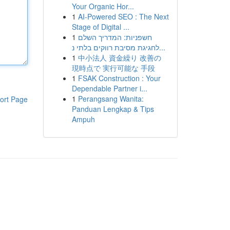
Your Organic Hor...
1
AI-Powered SEO : The Next
Stage of Digital ...
1
חשפניות: המדריך השלם
לחגיגת מסיבת רווקים בלתי נ...
1
中小法人 資金繰り 改善の
現時点で 実行可能な 手段
1
FSAK Construction : Your
Dependable Partner i...
1
Perangsang Wanita:
ort Page
Panduan Lengkap & Tips
Ampuh