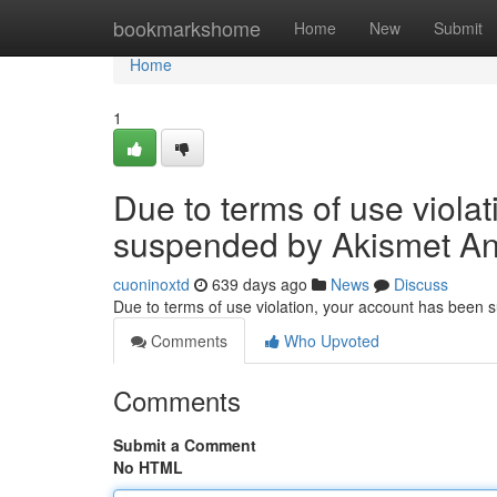
Home
bookmarkshome
Home
New
Submit
Home
1
Due to terms of use viola
suspended by Akismet An
cuoninoxtd
639 days ago
News
Discuss
Due to terms of use violation, your account has been
Comments
Who Upvoted
Comments
Submit a Comment
No HTML