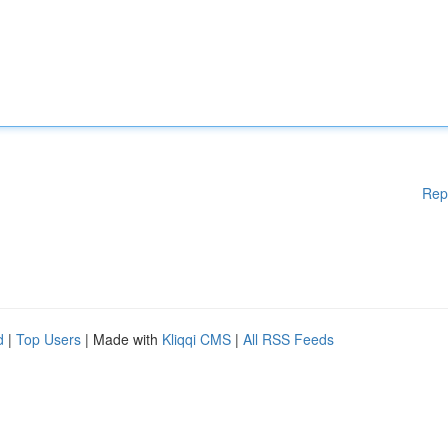
Rep
d
|
Top Users
| Made with
Kliqqi CMS
|
All RSS Feeds