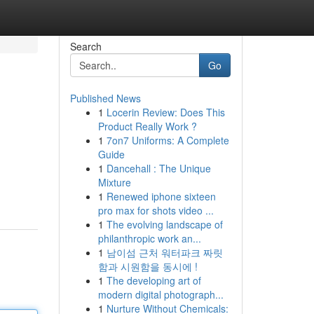
Search
Go
Published News
1
Locerin Review: Does This
Product Really Work ?
1
7on7 Uniforms: A Complete
Guide
1
Dancehall : The Unique
Mixture
1
Renewed iphone sixteen
pro max for shots video ...
1
The evolving landscape of
philanthropic work an...
1
남이섬 근처 워터파크 짜릿
함과 시원함을 동시에 !
1
The developing art of
modern digital photograph...
1
Nurture Without Chemicals: