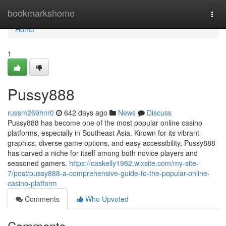
Home
bookmarkshome
Togg
navi
Home
1
Pussy888
russm269hnr0
642 days ago
News
Discuss
Pussy888 has become one of the most popular online casino
platforms, especially in Southeast Asia. Known for its vibrant
graphics, diverse game options, and easy accessibility, Pussy888
has carved a niche for itself among both novice players and
seasoned gamers.
https://caskelly1982.wixsite.com/my-site-
7/post/pussy888-a-comprehensive-guide-to-the-popular-online-
casino-platform
Comments
Who Upvoted
Comments