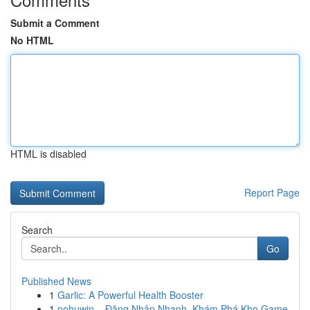
Submit a Comment
No HTML
HTML is disabled
Report Page
Search
Go
Published News
1
Garlic: A Powerful Health Booster
1
nohuwin – Đăng Nhập Nhanh, Khám Phá Kho Game