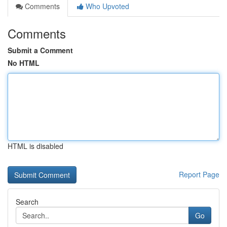
Comments
Who Upvoted
Comments
Submit a Comment
No HTML
HTML is disabled
Report Page
Search
Go