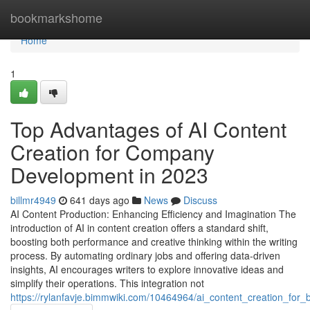
Home
bookmarkshome
Home
1
Top Advantages of AI Content
Creation for Company
Development in 2023
billmr4949
641 days ago
News
Discuss
AI Content Production: Enhancing Efficiency and Imagination The
introduction of AI in content creation offers a standard shift,
boosting both performance and creative thinking within the writing
process. By automating ordinary jobs and offering data-driven
insights, AI encourages writers to explore innovative ideas and
simplify their operations. This integration not
https://rylanfavje.bimmwiki.com/10464964/ai_content_creation_for_