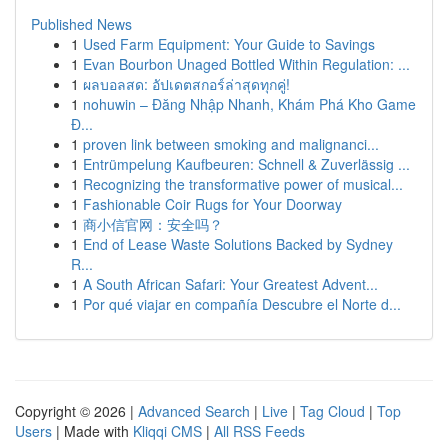
Published News
1
Used Farm Equipment: Your Guide to Savings
1
Evan Bourbon Unaged Bottled Within Regulation: ...
1
ผลบอลสด: อัปเดตสกอร์ล่าสุดทุกคู่!
1
nohuwin – Đăng Nhập Nhanh, Khám Phá Kho Game
Đ...
1
proven link between smoking and malignanci...
1
Entrümpelung Kaufbeuren: Schnell & Zuverlässig ...
1
Recognizing the transformative power of musical...
1
Fashionable Coir Rugs for Your Doorway
1
商小信官网：安全吗？
1
End of Lease Waste Solutions Backed by Sydney
R...
1
A South African Safari: Your Greatest Advent...
1
Por qué viajar en compañía Descubre el Norte d...
Copyright © 2026 |
Advanced Search
|
Live
|
Tag Cloud
|
Top
Users
| Made with
Kliqqi CMS
|
All RSS Feeds