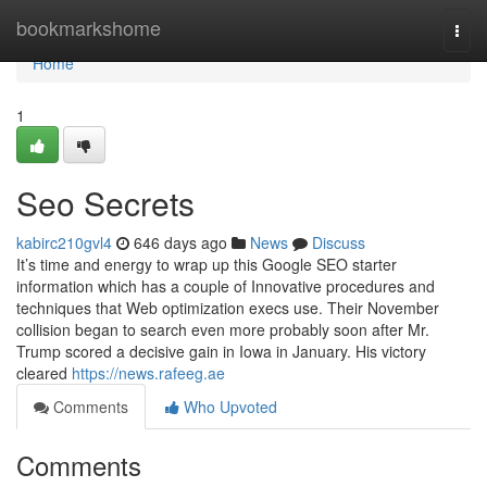
Home
bookmarkshome
Togg
navi
Home
1
Seo Secrets
kabirc210gvl4
646 days ago
News
Discuss
It’s time and energy to wrap up this Google SEO starter
information which has a couple of Innovative procedures and
techniques that Web optimization execs use. Their November
collision began to search even more probably soon after Mr.
Trump scored a decisive gain in Iowa in January. His victory
cleared
https://news.rafeeg.ae
Comments
Who Upvoted
Comments