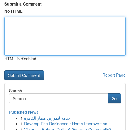
Submit a Comment
No HTML
HTML is disabled
Report Page
Search
Go
Published News
1
خدمة ليموزين مطار القاهرة
1
Revamp The Residence : Home Improvement ...
1
Victoria's Reborn Dolls: A Growing Community?