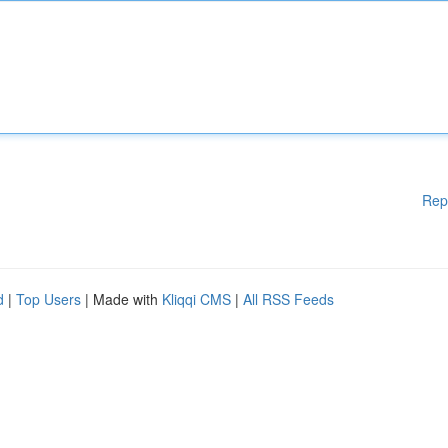
Rep
d
|
Top Users
| Made with
Kliqqi CMS
|
All RSS Feeds