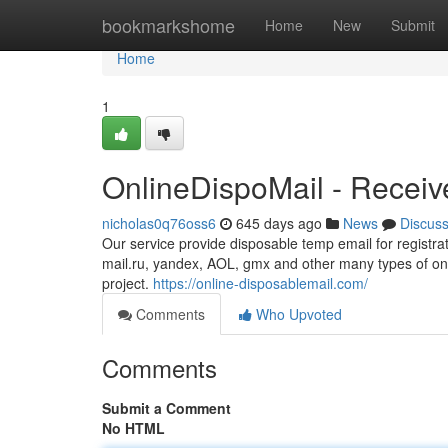
Home
bookmarkshome
Home
New
Submit
Home
1
OnlineDispoMail - Receiv
nicholas0q76oss6
645 days ago
News
Discus
Our service provide disposable temp email for registra
mail.ru, yandex, AOL, gmx and other many types of onl
project.
https://online-disposablemail.com/
Comments
Who Upvoted
Comments
Submit a Comment
No HTML