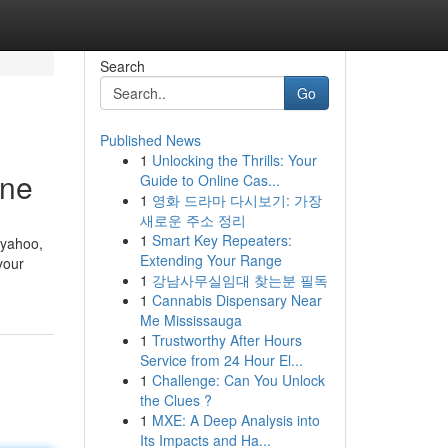
Search
Go
Published News
1
Unlocking the Thrills: Your
ine
Guide to Online Cas...
1
영화 드라마 다시보기: 가장
새로운 주소 정리
1
Smart Key Repeaters:
 yahoo,
Extending Your Range
your
1
강남사무실임대 찾는분 필독
1
Cannabis Dispensary Near
Me Mississauga
1
Trustworthy After Hours
Service from 24 Hour El...
1
Challenge: Can You Unlock
the Clues ?
1
MXE: A Deep Analysis into
Its Impacts and Ha...