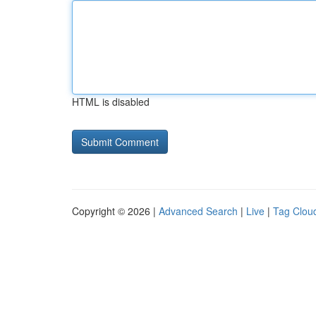
HTML is disabled
Copyright © 2026 |
Advanced Search
|
Live
|
Tag Clou