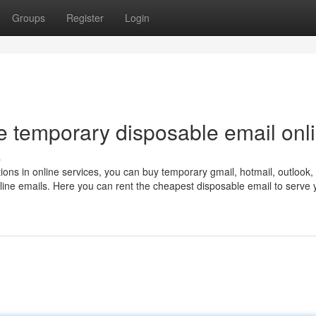
Groups
Register
Login
e temporary disposable email onl
s
tions in online services, you can buy temporary gmail, hotmail, outlook,
ine emails. Here you can rent the cheapest disposable email to serve 