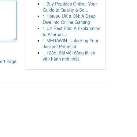
1
Buy Peptides Online: Your
Guide to Quality & Se...
1
Hot666 UK & CN: A Deep
Dive into Online Gaming
1
UK Rest Pills: A Explanation
to Alternati...
1
MEGAWIN: Unlocking Your
Jackpot Potential
1
123b: Bài viết đăng lỗi và
vận hành mới nhất
ort Page