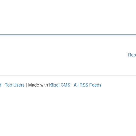
Rep
d
|
Top Users
| Made with
Kliqqi CMS
|
All RSS Feeds