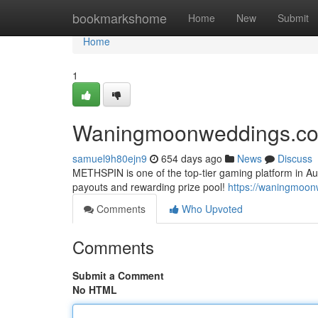
Home
bookmarkshome
Home
New
Submit
Home
1
Waningmoonweddings.c
samuel9h80ejn9
654 days ago
News
Discuss
METHSPIN is one of the top-tier gaming platform in Aus
payouts and rewarding prize pool!
https://waningmoo
Comments
Who Upvoted
Comments
Submit a Comment
No HTML