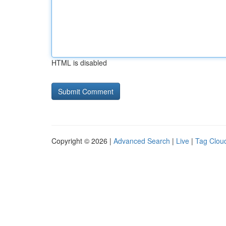
HTML is disabled
Copyright © 2026 |
Advanced Search
|
Live
|
Tag Clou