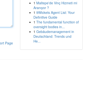
1
Maltepe'de Vinç Hizmeti mi
Aranıyor ?
1
9Wickets Agent List: Your
Definitive Guide
1
The fundamental function of
oversight bodies in...
1
Gebäudemanagement in
Deutschland: Trends und
He...
ort Page