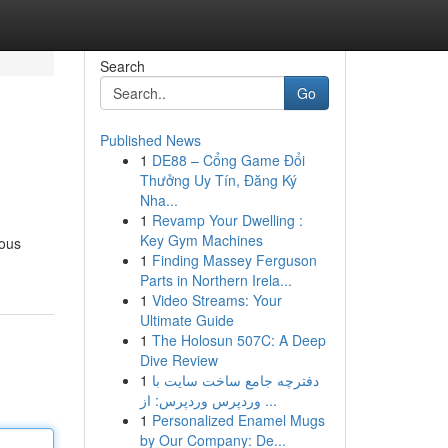
Search
Go
Published News
1
DE88 – Cổng Game Đổi
Thưởng Uy Tín, Đăng Ký
Nha...
1
Revamp Your Dwelling :
Key Gym Machines
rous
1
Finding Massey Ferguson
Parts in Northern Irela...
1
Video Streams: Your
Ultimate Guide
1
The Holosun 507C: A Deep
Dive Review
1
دفترچه جامع ساخت سایت با
وردپرس وردپرس: از ...
1
Personalized Enamel Mugs
by Our Company: De...