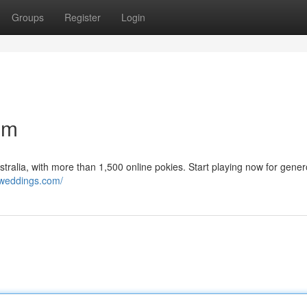
Groups
Register
Login
om
tralia, with more than 1,500 online pokies. Start playing now for gene
nweddings.com/