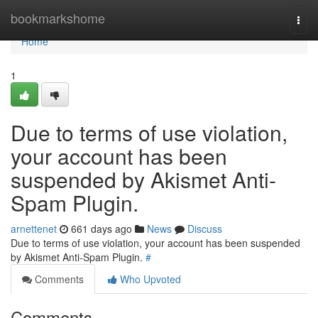
Home
bookmarkshome
Togg
navi
Home
1
Due to terms of use violation,
your account has been
suspended by Akismet Anti-
Spam Plugin.
arnettenet
661 days ago
News
Discuss
Due to terms of use violation, your account has been suspended
by Akismet Anti-Spam Plugin.
#
Comments
Who Upvoted
Comments