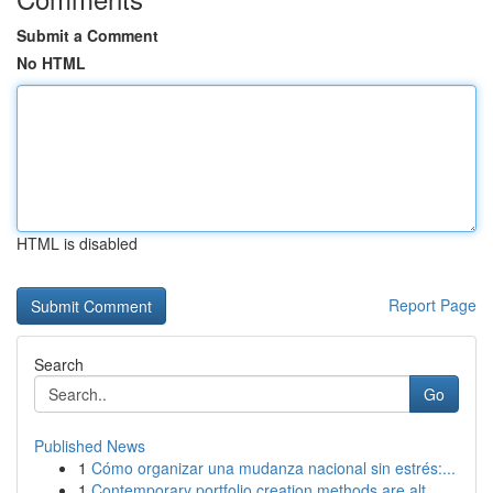
Submit a Comment
No HTML
HTML is disabled
Report Page
Search
Go
Published News
1
Cómo organizar una mudanza nacional sin estrés:...
1
Contemporary portfolio creation methods are alt...