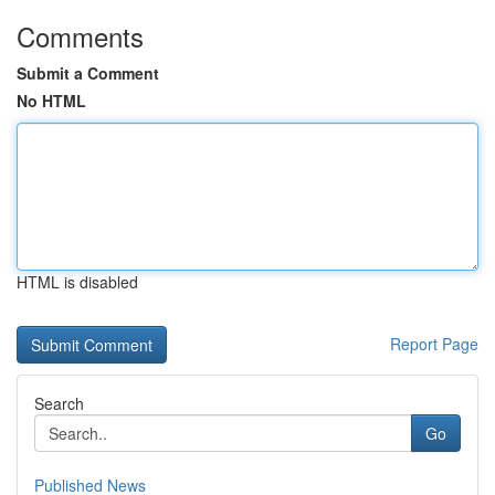
Comments
Submit a Comment
No HTML
HTML is disabled
Report Page
Search
Go
Published News