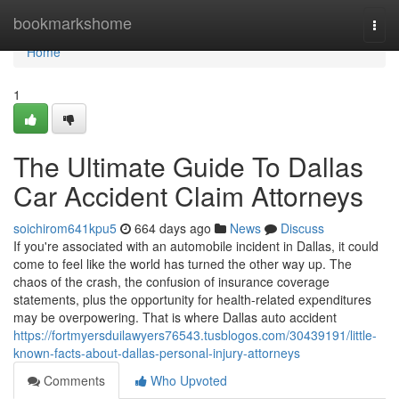
Home
bookmarkshome
Togg
navi
Home
1
The Ultimate Guide To Dallas
Car Accident Claim Attorneys
soichirom641kpu5
664 days ago
News
Discuss
If you're associated with an automobile incident in Dallas, it could
come to feel like the world has turned the other way up. The
chaos of the crash, the confusion of insurance coverage
statements, plus the opportunity for health-related expenditures
may be overpowering. That is where Dallas auto accident
https://fortmyersduilawyers76543.tusblogos.com/30439191/little-
known-facts-about-dallas-personal-injury-attorneys
Comments
Who Upvoted