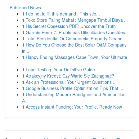
Published News
1
I do not fulfill this demand . This stip...
1
Toko Store Paling Mahal : Mengapa Timbul Biaya ...
1
His Secret Obsession PDF: Uncover the Truth
1
Garmin Fenix 7: Problemas Dificuldades Questões...
1
Total Residential Or Commercial Property Cleano...
1
How Do You Choose the Best Solar O&M Company
in...
1
Happy Ending Massages Cape Town: Your Ultimate
...
1
Load Testing: Your Definitive Guide
1
Atrakcyjny Kredyt: Czy Warto Się Zaciągnąć?
1
Ask an Professional: Your Urgent Questions ...
1
Google Business Profile Optimization Tips That ...
1
Understanding Modern Handguns and Ammunition:
A...
1
Access Instant Funding: Your Profile, Ready Now