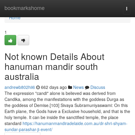
Home
bookmarkshome
Togg
navi
Home
1
Not known Details About
hanuman mandir south
australia
andrewb802hii6
662 days ago
News
Discuss
The expression "candi" alone is believed was derived from
Candika, among the manifestations with the goddess Durga as
the goddess of Demise.[103] Sivaya Subramuniyaswami: On this
Earth plane, the Gods have a Exclusive household, and that is the
holy temple. It can be inside the sanctified temple, the place
standard
https://hanumanmandiradelaide.com.au/dr-shri-shyam-
sundar-parashar-ji-event/