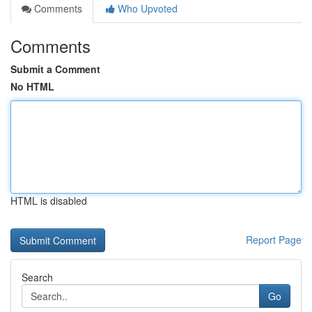
Comments
Who Upvoted
Comments
Submit a Comment
No HTML
HTML is disabled
Report Page
Search
Go