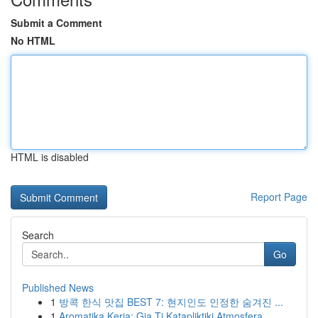
Submit a Comment
No HTML
HTML is disabled
Report Page
Search
Go
Published News
1
방콕 한식 맛집 BEST 7: 현지인도 인정한 숨겨진 ...
1
Aromatika Keria: Gia Ti Katapliktiki Atmosfera