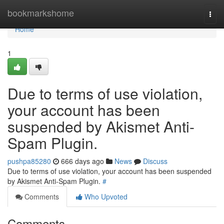
Home
bookmarkshome
Togg
navi
Home
1
Due to terms of use violation,
your account has been
suspended by Akismet Anti-
Spam Plugin.
pushpa85280
666 days ago
News
Discuss
Due to terms of use violation, your account has been suspended
by Akismet Anti-Spam Plugin.
#
Comments
Who Upvoted
Comments