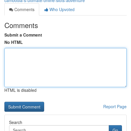
cambodia-s-ultimate-online-slots-adventure
Comments
Who Upvoted
Comments
Submit a Comment
No HTML
HTML is disabled
Report Page
Search
Go