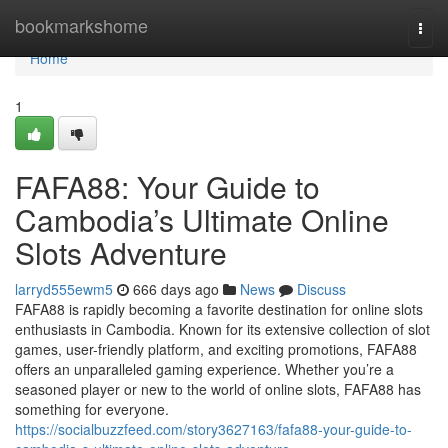
Home
bookmarkshome
Togg
navi
Home
1
FAFA88: Your Guide to
Cambodia’s Ultimate Online
Slots Adventure
larryd555ewm5
666 days ago
News
Discuss
FAFA88 is rapidly becoming a favorite destination for online slots
enthusiasts in Cambodia. Known for its extensive collection of slot
games, user-friendly platform, and exciting promotions, FAFA88
offers an unparalleled gaming experience. Whether you’re a
seasoned player or new to the world of online slots, FAFA88 has
something for everyone.
https://socialbuzzfeed.com/story3627163/fafa88-your-guide-to-