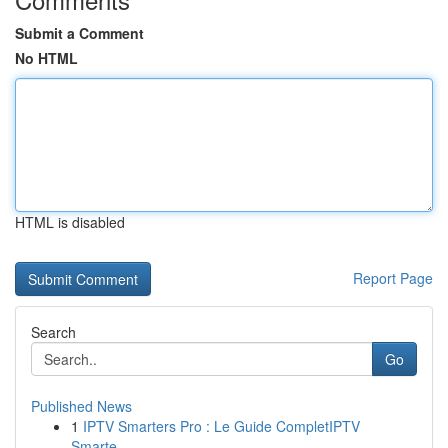
Submit a Comment
No HTML
HTML is disabled
Report Page
Search
Go
Published News
1
IPTV Smarters Pro : Le Guide CompletIPTV
Smarte...