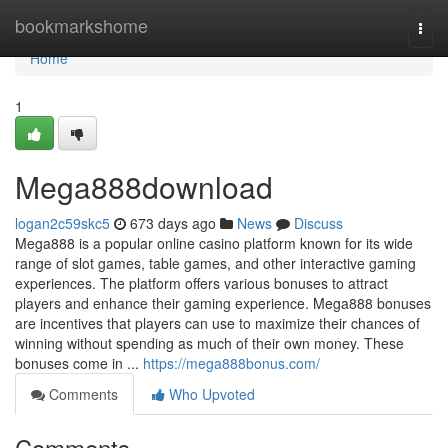
Home
bookmarkshome
Togg
navi
Home
1
Mega888download
logan2c59skc5
673 days ago
News
Discuss
Mega888 is a popular online casino platform known for its wide
range of slot games, table games, and other interactive gaming
experiences. The platform offers various bonuses to attract
players and enhance their gaming experience. Mega888 bonuses
are incentives that players can use to maximize their chances of
winning without spending as much of their own money. These
bonuses come in ...
https://mega888bonus.com/
Comments
Who Upvoted
Comments