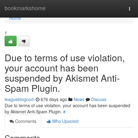
Home
bookmarkshome
Togg
navi
Home
1
Due to terms of use violation,
your account has been
suspended by Akismet Anti-
Spam Plugin.
leagueblogcom
676 days ago
News
Discuss
Due to terms of use violation, your account has been suspended
by Akismet Anti-Spam Plugin.
#
Comments
Who Upvoted
Comments