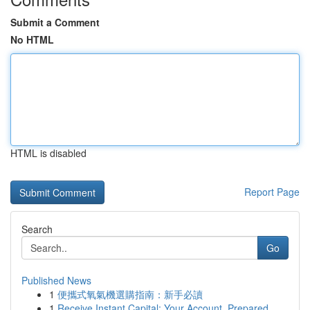
Submit a Comment
No HTML
HTML is disabled
Report Page
Search
Go
Published News
1
便攜式氧氣機選購指南：新手必讀
1
Receive Instant Capital: Your Account, Prepared...