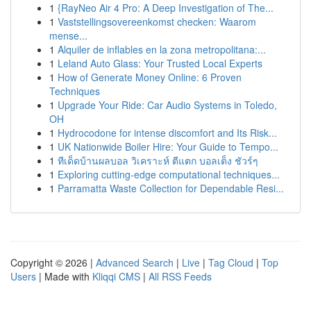
1
{RayNeo Air 4 Pro: A Deep Investigation of The...
1
Vaststellingsovereenkomst checken: Waarom
mense...
1
Alquiler de inflables en la zona metropolitana:...
1
Leland Auto Glass: Your Trusted Local Experts
1
How of Generate Money Online: 6 Proven
Techniques
1
Upgrade Your Ride: Car Audio Systems in Toledo,
OH
1
Hydrocodone for intense discomfort and Its Risk...
1
UK Nationwide Boiler Hire: Your Guide to Tempo...
1
ทีเด็ดบ้านผลบอล วิเคราะห์ ตีแตก บอลเต็ง ชัวร์ๆ
1
Exploring cutting-edge computational techniques...
1
Parramatta Waste Collection for Dependable Resi...
Copyright © 2026 |
Advanced Search
|
Live
|
Tag Cloud
|
Top
Users
| Made with
Kliqqi CMS
|
All RSS Feeds