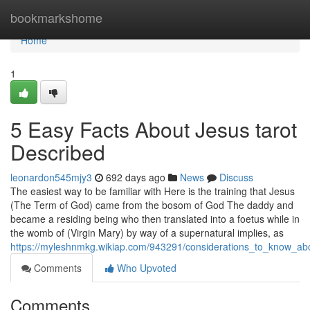
Home
bookmarkshome
Home
1
5 Easy Facts About Jesus tarot
Described
leonardon545mjy3
692 days ago
News
Discuss
The easiest way to be familiar with Here is the training that Jesus
(The Term of God) came from the bosom of God The daddy and
became a residing being who then translated into a foetus while in
the womb of (Virgin Mary) by way of a supernatural implies, as
https://myleshnmkg.wikiap.com/943291/considerations_to_know_a
Comments
Who Upvoted
Comments