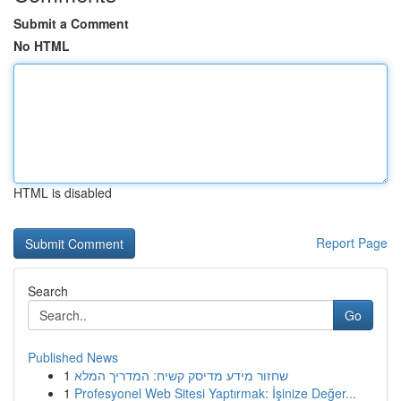
Submit a Comment
No HTML
HTML is disabled
Report Page
Search
Go
Published News
1
שחזור מידע מדיסק קשיח: המדריך המלא
1
Profesyonel Web Sitesi Yaptırmak: İşinize Değer...