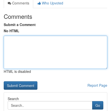
Comments
Who Upvoted
Comments
Submit a Comment
No HTML
HTML is disabled
Report Page
Search
Go