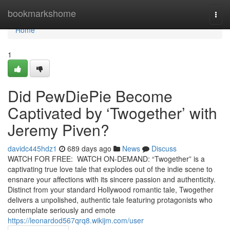
Home
bookmarkshome
Togg
navi
Home
1
Did PewDiePie Become
Captivated by ‘Twogether’ with
Jeremy Piven?
davidc445hdz1
689 days ago
News
Discuss
WATCH FOR FREE: WATCH ON-DEMAND: “Twogether” is a
captivating true love tale that explodes out of the indie scene to
ensnare your affections with its sincere passion and authenticity.
Distinct from your standard Hollywood romantic tale, Twogether
delivers a unpolished, authentic tale featuring protagonists who
contemplate seriously and emote
https://leonardod567qrq8.wikijm.com/user