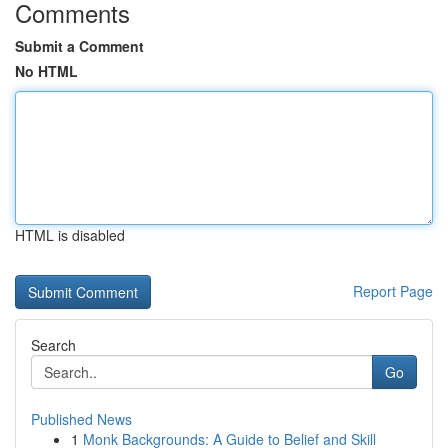
Comments
Submit a Comment
No HTML
HTML is disabled
Report Page
Search
Go
Published News
1
Monk Backgrounds: A Guide to Belief and Skill