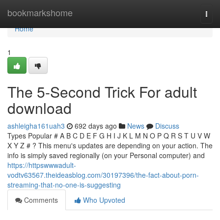
Home
bookmarkshome
Togg
navi
Home
1
The 5-Second Trick For adult
download
ashleigha161uah3
692 days ago
News
Discuss
Types Popular # A B C D E F G H I J K L M N O P Q R S T U V W
X Y Z # ? This menu's updates are depending on your action. The
info is simply saved regionally (on your Personal computer) and
https://httpswwwadult-
vodtv63567.theideasblog.com/30197396/the-fact-about-porn-
streaming-that-no-one-is-suggesting
Comments
Who Upvoted