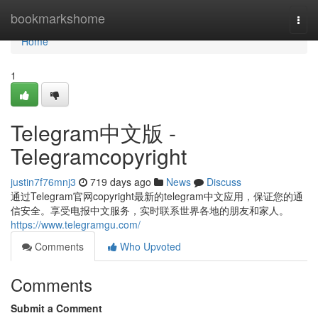
Home
bookmarkshome
Togg
navi
Home
1
Telegram中文版 -
Telegramcopyright
justin7f76mnj3
719 days ago
News
Discuss
通过Telegram官网copyright最新的telegram中文应用，保证您的通
信安全。享受电报中文服务，实时联系世界各地的朋友和家人。
https://www.telegramgu.com/
Comments
Who Upvoted
Comments
Submit a Comment