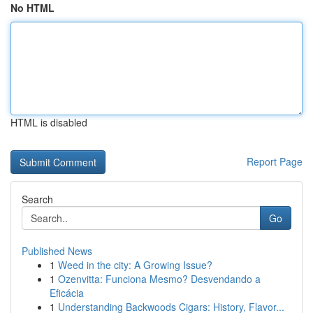
No HTML
HTML is disabled
Report Page
Search
Go
Published News
1
Weed in the city: A Growing Issue?
1
Ozenvitta: Funciona Mesmo? Desvendando a
Eficácia
1
Understanding Backwoods Cigars: History, Flavor...