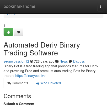
Home
bookmarkshome
Togg
navi
Home
1
Automated Deriv Binary
Trading Software
seomypassion12
728 days ago
News
Discuss
Binary Bot is a free trading app that provides features,for Deriv
and providing Free and premium auto trading Bots for Binary
traders
https://binarybot.live
Comments
Who Upvoted
Comments
Submit a Comment