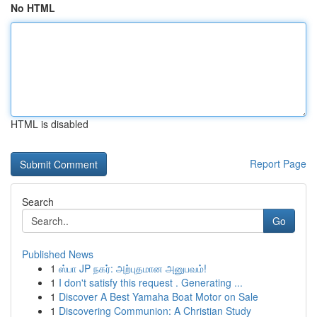
No HTML
HTML is disabled
Report Page
Search
Go
Published News
1
ஸ்பா JP நகர்: அற்புதமான அனுபவம்!
1
I don't satisfy this request . Generating ...
1
Discover A Best Yamaha Boat Motor on Sale
1
Discovering Communion: A Christian Study