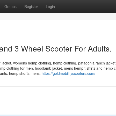
Groups
Register
Login
and 3 Wheel Scooter For Adults.
acket, womens hemp clothing, hemp clothing, patagonia ranch jacket
hemp clothing for men, hoodlamb jacket, mens hemp t shirts and hemp c
pants, hemp shorts mens,
https://goldmobilityscooters.com/