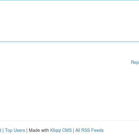
Rep
d
|
Top Users
| Made with
Kliqqi CMS
|
All RSS Feeds