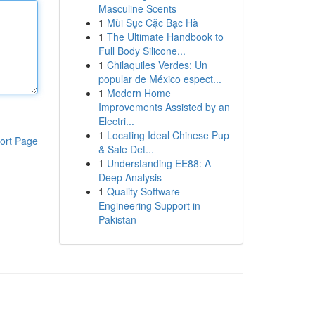
Masculine Scents
1
Mùi Sục Cặc Bạc Hà
1
The Ultimate Handbook to
Full Body Silicone...
1
Chilaquiles Verdes: Un
popular de México espect...
1
Modern Home
Improvements Assisted by an
Electri...
1
Locating Ideal Chinese Pup
ort Page
& Sale Det...
1
Understanding EE88: A
Deep Analysis
1
Quality Software
Engineering Support in
Pakistan