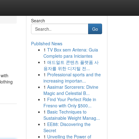
Search
Go
Published News
1
TV Box sem Antena: Guia
Completo para Iniciantes
1
애드얼트 콘텐츠 플랫폼 사
용자를 위한 디지털 전...
1
Professional sports and the
 with
increasing importan...
lothing
1
Aasimar Sorcerers: Divine
Magic and Celestial B...
1
Find Your Perfect Ride in
Fresno with Only $500...
1
Basic Techniques to
Sustainable Weight Manag...
1
EE88: Discovering the
Secret
1
Unveiling the Power of