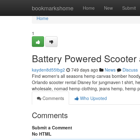
Home
bookmarkshome
Home
New
Submit
Home
1
Battery Powered Scooter 
kayden8d55tbg2
749 days ago
News
Discuss
Find women's all seasons hemp canvas bomber hoody j
Orlando scooter rental Disney for jungmaven t shirt, 
wholesale, nomad hemp clothing, jeans hemp, hemp 
Comments
Who Upvoted
Comments
Submit a Comment
No HTML