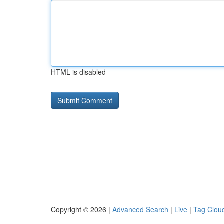
HTML is disabled
Copyright © 2026 |
Advanced Search
|
Live
|
Tag Clou