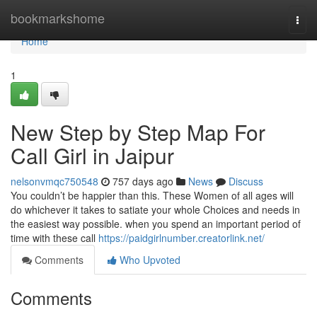
Home
bookmarkshome
Togg
navi
Home
1
New Step by Step Map For
Call Girl in Jaipur
nelsonvmqc750548
757 days ago
News
Discuss
You couldn’t be happier than this. These Women of all ages will
do whichever it takes to satiate your whole Choices and needs in
the easiest way possible. when you spend an important period of
time with these call
https://paidgirlnumber.creatorlink.net/
Comments
Who Upvoted
Comments