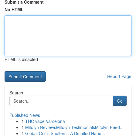
Submit a Comment
No HTML
HTML is disabled
Report Page
Search
Go
Published News
1
THC vape Varcelona
1
Mitolyn ReviewsMitolyn TestimonialsMitolyn Feed...
1
Global Crisis Shelters : A Detailed Hand...