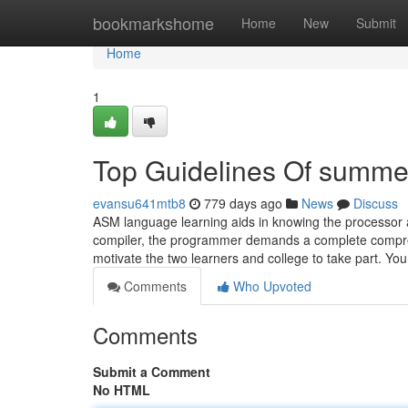
Home
bookmarkshome
Home
New
Submit
Home
1
Top Guidelines Of summer 
evansu641mtb8
779 days ago
News
Discuss
ASM language learning aids in knowing the processor 
compiler, the programmer demands a complete comprehe
motivate the two learners and college to take part. Yo
Comments
Who Upvoted
Comments
Submit a Comment
No HTML