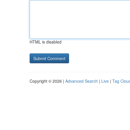
HTML is disabled
Copyright © 2026 |
Advanced Search
|
Live
|
Tag Clou