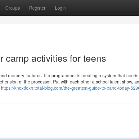
Groups
Register
Login
camp activities for teens
and memory features. If a programmer is creating a system that needs
nsion of the processor. Put with each other a school talent show, a
u
https://knoxtfoxh.total-blog.com/the-greatest-guide-to-band-today-52