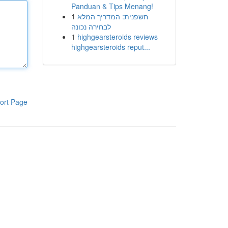
Panduan & Tips Menang!
1
חשפנית: המדריך המלא
לבחירה נכונה
1
highgearsteroids reviews
highgearsteroids reput...
ort Page