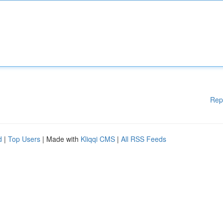
Rep
d
|
Top Users
| Made with
Kliqqi CMS
|
All RSS Feeds