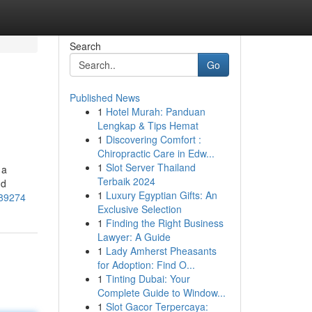
Search
Go
Published News
1
Hotel Murah: Panduan
Lengkap & Tips Hemat
1
Discovering Comfort :
Chiropractic Care in Edw...
1
Slot Server Thailand
 a
Terbaik 2024
nd
1
Luxury Egyptian Gifts: An
989274
Exclusive Selection
1
Finding the Right Business
Lawyer: A Guide
1
Lady Amherst Pheasants
for Adoption: Find O...
1
Tinting Dubai: Your
Complete Guide to Window...
1
Slot Gacor Terpercaya: