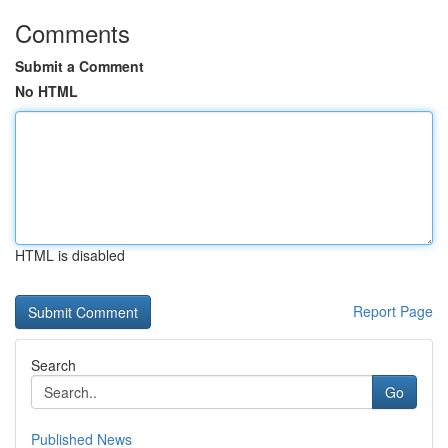
Comments
Submit a Comment
No HTML
HTML is disabled
Report Page
Search
Go
Published News