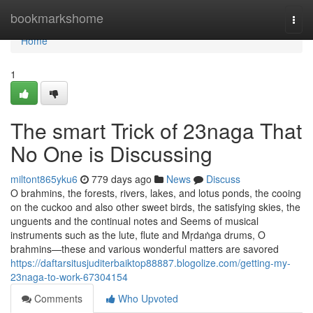
Home
bookmarkshome
Togg
navi
Home
1
The smart Trick of 23naga That
No One is Discussing
miltont865yku6
779 days ago
News
Discuss
O brahmins, the forests, rivers, lakes, and lotus ponds, the cooing
on the cuckoo and also other sweet birds, the satisfying skies, the
unguents and the continual notes and Seems of musical
instruments such as the lute, flute and Mṛdaṅga drums, O
brahmins—these and various wonderful matters are savored
https://daftarsitusjuditerbaiktop88887.blogolize.com/getting-my-
23naga-to-work-67304154
Comments
Who Upvoted