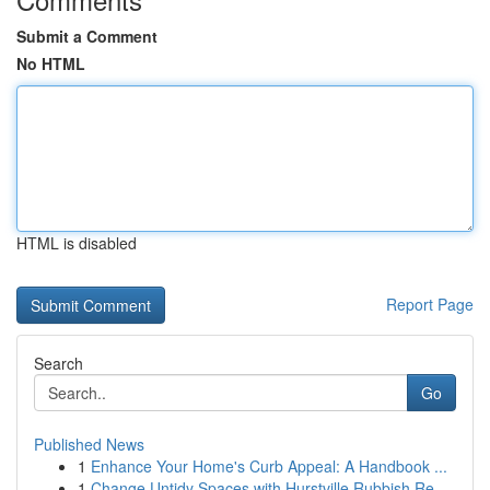
Submit a Comment
No HTML
HTML is disabled
Report Page
Search
Go
Published News
1
Enhance Your Home's Curb Appeal: A Handbook ...
1
Change Untidy Spaces with Hurstville Rubbish Re...