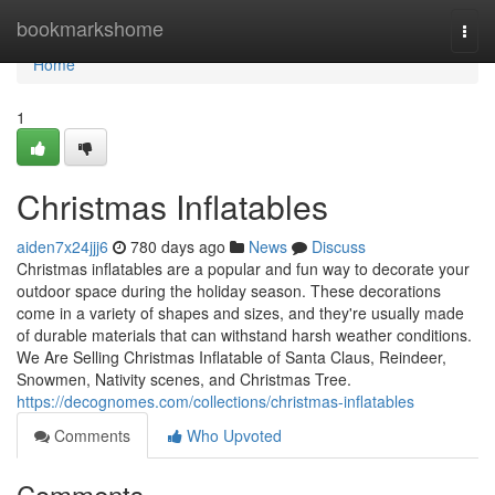
Home
bookmarkshome
Togg
navi
Home
1
Christmas Inflatables
aiden7x24jjj6
780 days ago
News
Discuss
Christmas inflatables are a popular and fun way to decorate your
outdoor space during the holiday season. These decorations
come in a variety of shapes and sizes, and they're usually made
of durable materials that can withstand harsh weather conditions.
We Are Selling Christmas Inflatable of Santa Claus, Reindeer,
Snowmen, Nativity scenes, and Christmas Tree.
https://decognomes.com/collections/christmas-inflatables
Comments
Who Upvoted
Comments