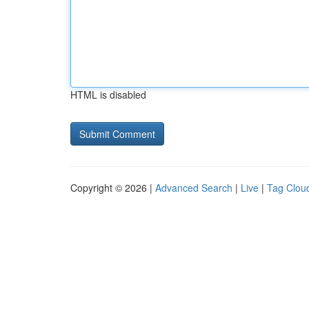
HTML is disabled
Copyright © 2026 |
Advanced Search
|
Live
|
Tag Clou