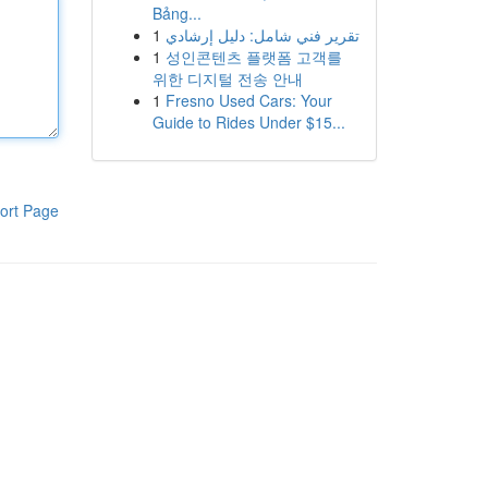
Bảng...
1
تقرير فني شامل: دليل إرشادي
1
성인콘텐츠 플랫폼 고객를
위한 디지털 전송 안내
1
Fresno Used Cars: Your
Guide to Rides Under $15...
ort Page