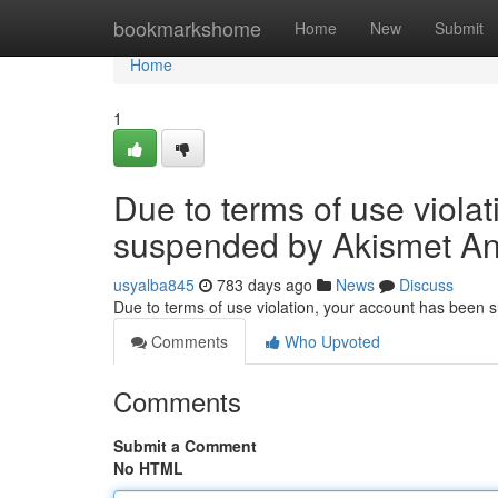
Home
bookmarkshome
Home
New
Submit
Home
1
Due to terms of use viola
suspended by Akismet An
usyalba845
783 days ago
News
Discuss
Due to terms of use violation, your account has been
Comments
Who Upvoted
Comments
Submit a Comment
No HTML