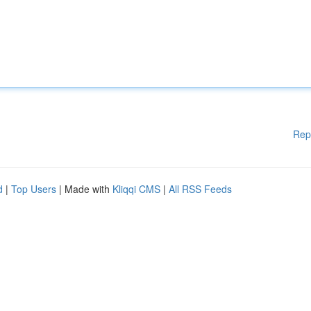
Rep
d
|
Top Users
| Made with
Kliqqi CMS
|
All RSS Feeds