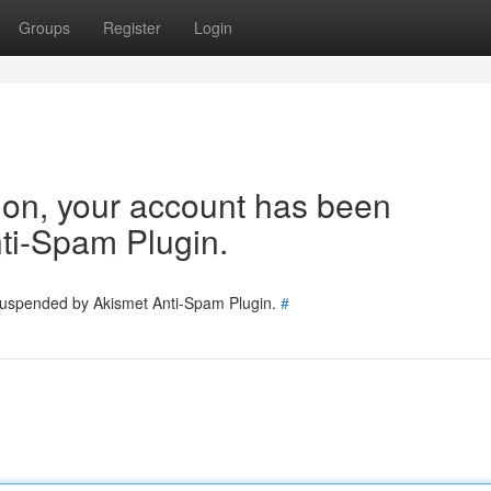
Groups
Register
Login
tion, your account has been
ti-Spam Plugin.
 suspended by Akismet Anti-Spam Plugin.
#