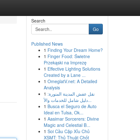
Search
Go
Published News
1
Finding Your Dream Home?
1
Finger Food: Świetne
Przekąski na Imprezę
1
Effective Lighting Solutions
Created by a Lane ...
1
OmeglatV.net: A Detailed
Analysis
1
نقل عفش المدينة المنورة:
دليل شامل للخدمات والأ...
1
Busca el Seguro de Auto
Ideal en Tulsa, Ok...
1
Aasimar Sorcerers: Divine
Magic and Celestial B...
1
Soi Cầu Cặp Xỉu Chủ
XSMT: Thủ Thuật Chốt