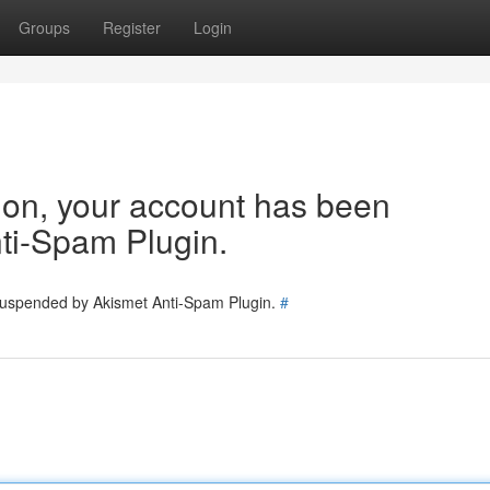
Groups
Register
Login
tion, your account has been
ti-Spam Plugin.
 suspended by Akismet Anti-Spam Plugin.
#