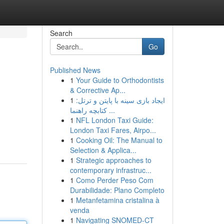
Search
Go
Published News
1
Your Guide to Orthodontists
& Corrective Ap...
1
ایجاد بازی سینه با پایتن و ترتل:
کتابچه راهنما ...
1
NFL London Taxi Guide:
London Taxi Fares, Airpo...
1
Cooking Oil: The Manual to
Selection & Applica...
1
Strategic approaches to
contemporary infrastruc...
1
Como Perder Peso Com
Durabilidade: Plano Completo
1
Metanfetamina cristalina à
venda
1
Navigating SNOMED-CT