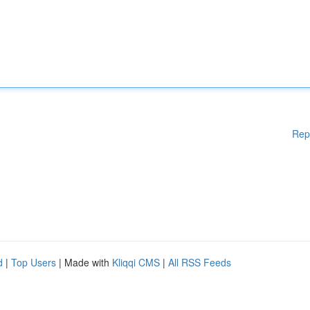
Rep
d
|
Top Users
| Made with
Kliqqi CMS
|
All RSS Feeds