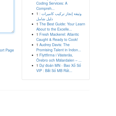
Coding Services: A
Compreh...
1
وثيقة إنجاز تركيب كاميرات :
دليل شامل
1
The Best Guide: Your Learn
About to the Excelle...
1
Fresh Mackerel: Atlantic
Caught & Ready to Cook!
1
Audrey Davis: The
Promising Talent in Indon...
ort Page
1
Flyttfirma i Västerås,
Örebro och Mälardalen – ...
1
Dự đoán MN - Bao Xổ Số
VIP : Bắt Số MB Rất...