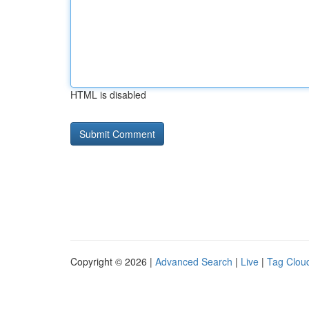
HTML is disabled
Copyright © 2026 |
Advanced Search
|
Live
|
Tag Clou