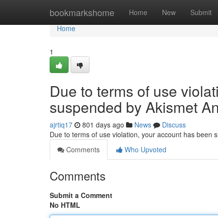
Home
bookmarkshome
Home
New
Submit
Home
1
Due to terms of use viola
suspended by Akismet An
ajrtiq17
801 days ago
News
Discuss
Due to terms of use violation, your account has been
Comments
Who Upvoted
Comments
Submit a Comment
No HTML