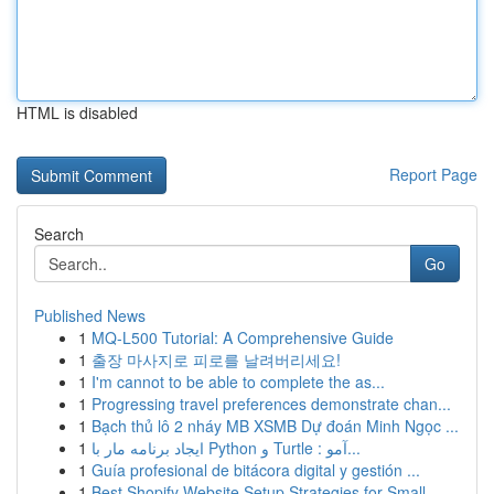
HTML is disabled
Report Page
Search
Go
Published News
1
MQ-L500 Tutorial: A Comprehensive Guide
1
출장 마사지로 피로를 날려버리세요!
1
I'm cannot to be able to complete the as...
1
Progressing travel preferences demonstrate chan...
1
Bạch thủ lô 2 nháy MB XSMB Dự đoán Minh Ngọc ...
1
ایجاد برنامه مار با Python و Turtle : آمو...
1
Guía profesional de bitácora digital y gestión ...
1
Best Shopify Website Setup Strategies for Small...