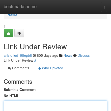
Home
bookmarkshome
Togg
navi
Home
1
Link Under Review
aristotled198epb8
805 days ago
News
Discuss
Link Under Review
#
Comments
Who Upvoted
Comments
Submit a Comment
No HTML