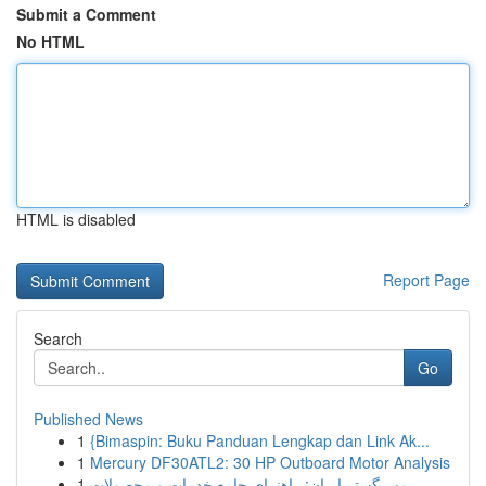
Submit a Comment
No HTML
HTML is disabled
Report Page
Search
Go
Published News
1
{Bimaspin: Buku Panduan Lengkap dan Link Ak...
1
Mercury DF30ATL2: 30 HP Outboard Motor Analysis
1
مهر گستر ایران: راهنمای جامع خدمات و محصولات