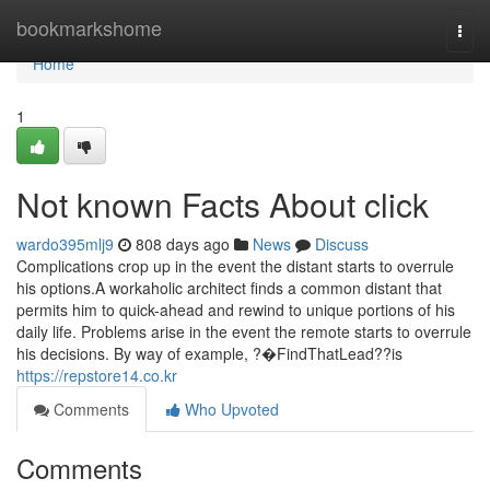
Home
bookmarkshome
Togg
navi
Home
1
Not known Facts About click
wardo395mlj9
808 days ago
News
Discuss
Complications crop up in the event the distant starts to overrule
his options.A workaholic architect finds a common distant that
permits him to quick-ahead and rewind to unique portions of his
daily life. Problems arise in the event the remote starts to overrule
his decisions. By way of example, ?�FindThatLead??is
https://repstore14.co.kr
Comments
Who Upvoted
Comments