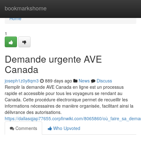
Home
bookmarkshome
Home
1
Demande urgente AVE
Canada
joseph1z0y8qm3
889 days ago
News
Discuss
Remplir la demande AVE Canada en ligne est un processus
rapide et accessible pour tous les voyageurs se rendant au
Canada. Cette procédure électronique permet de recueillir les
informations nécessaires de manière organisée, facilitant ainsi la
délivrance des autorisations.
https://dallasqjap77655.corpfinwiki.com/8065860/où_faire_sa_de
Comments
Who Upvoted