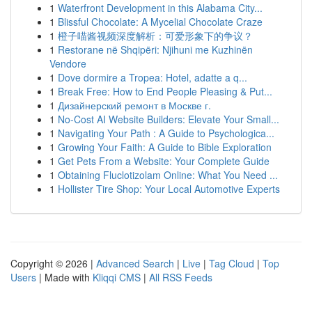
1
Waterfront Development in this Alabama City...
1
Blissful Chocolate: A Mycelial Chocolate Craze
1
橙子喵酱视频深度解析：可爱形象下的争议？
1
Restorane në Shqipëri: Njihuni me Kuzhinën
Vendore
1
Dove dormire a Tropea: Hotel, adatte a q...
1
Break Free: How to End People Pleasing & Put...
1
Дизайнерский ремонт в Москве г.
1
No-Cost AI Website Builders: Elevate Your Small...
1
Navigating Your Path : A Guide to Psychologica...
1
Growing Your Faith: A Guide to Bible Exploration
1
Get Pets From a Website: Your Complete Guide
1
Obtaining Fluclotizolam Online: What You Need ...
1
Hollister Tire Shop: Your Local Automotive Experts
Copyright © 2026 |
Advanced Search
|
Live
|
Tag Cloud
|
Top
Users
| Made with
Kliqqi CMS
|
All RSS Feeds