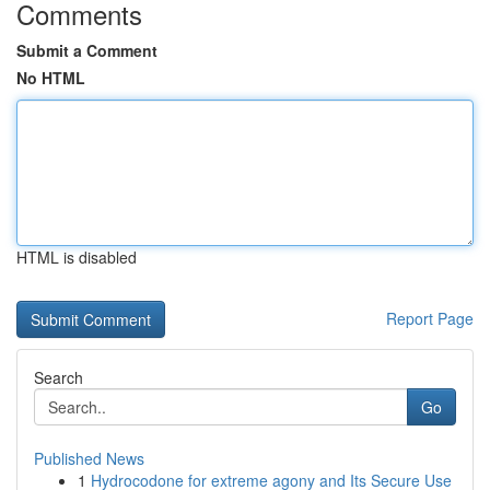
Comments
Submit a Comment
No HTML
HTML is disabled
Report Page
Search
Go
Published News
1
Hydrocodone for extreme agony and Its Secure Use