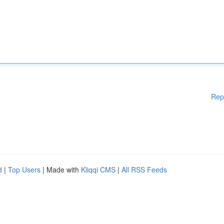
Rep
d
|
Top Users
| Made with
Kliqqi CMS
|
All RSS Feeds