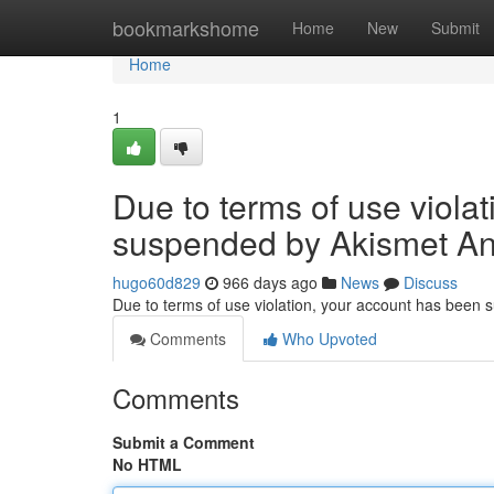
Home
bookmarkshome
Home
New
Submit
Home
1
Due to terms of use viola
suspended by Akismet An
hugo60d829
966 days ago
News
Discuss
Due to terms of use violation, your account has been
Comments
Who Upvoted
Comments
Submit a Comment
No HTML