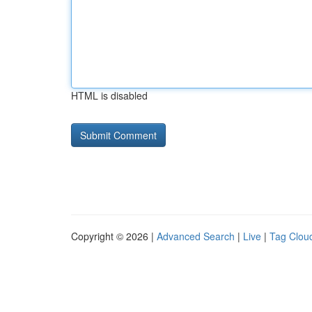
HTML is disabled
Copyright © 2026 |
Advanced Search
|
Live
|
Tag Clou