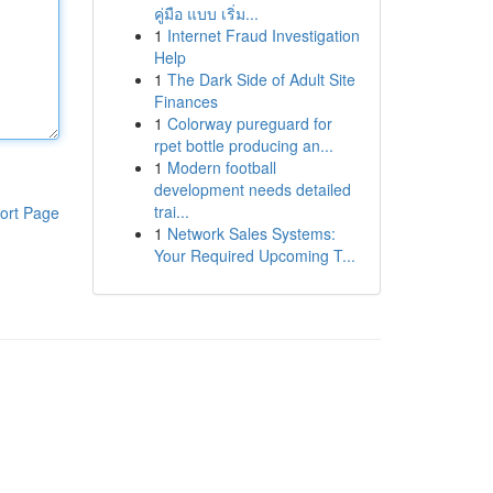
คู่มือ แบบ เริ่ม...
1
Internet Fraud Investigation
Help
1
The Dark Side of Adult Site
Finances
1
Colorway pureguard for
rpet bottle producing an...
1
Modern football
development needs detailed
trai...
ort Page
1
Network Sales Systems:
Your Required Upcoming T...