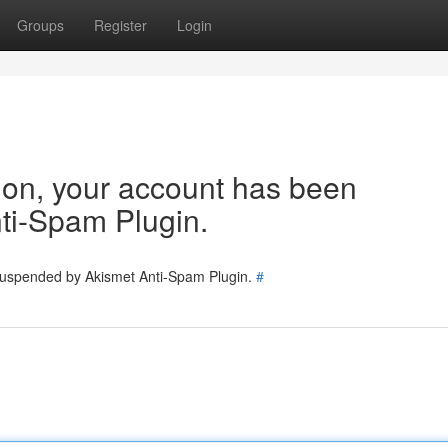
Groups
Register
Login
tion, your account has been
ti-Spam Plugin.
 suspended by Akismet Anti-Spam Plugin.
#