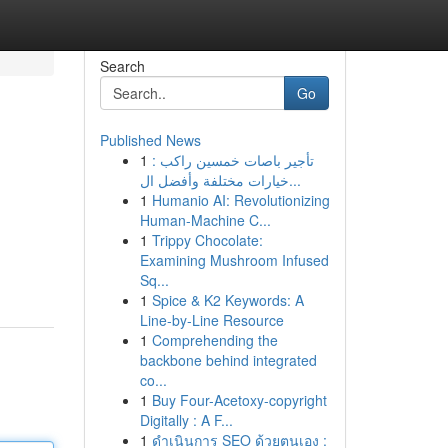
Search
Go
Published News
1
تأجير باصات خمسين راكب :
خيارات مختلفة وأفضل ال...
1
Humanio AI: Revolutionizing
Human-Machine C...
1
Trippy Chocolate:
Examining Mushroom Infused
Sq...
1
Spice & K2 Keywords: A
Line-by-Line Resource
1
Comprehending the
backbone behind integrated
co...
1
Buy Four-Acetoxy-copyright
Digitally : A F...
1
ดำเนินการ SEO ด้วยตนเอง :