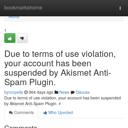
Home
bookmarkshome
Togg
navi
Home
1
Due to terms of use violation,
your account has been
suspended by Akismet Anti-
Spam Plugin.
byronpelle
964 days ago
News
Discuss
Due to terms of use violation, your account has been suspended
by Akismet Anti-Spam Plugin.
#
Comments
Who Upvoted
Comments