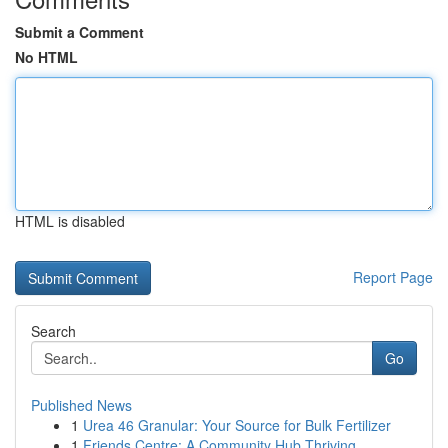
Submit a Comment
No HTML
HTML is disabled
Report Page
Search
Go
Published News
1
Urea 46 Granular: Your Source for Bulk Fertilizer
1
Friends Centre: A Community Hub Thriving