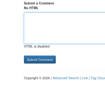
Submit a Comment
No HTML
HTML is disabled
Copyright © 2026 |
Advanced Search
|
Live
|
Tag Clou