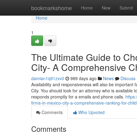
Home
bookmarkshome
Home
New
Submit
Home
1
The Ultimate Guide to Ch
City- A Comprehensive Ch
damian1q91zxv0
989 days ago
News
Discuss
Availability and responsiveness will also be important 
City. You should look for an attorney who is available t
responds promptly for a emails and phone calls.
https
firms-in-mexico-city-a-comprehensive-ranking-for-chil
Comments
Who Upvoted
Comments