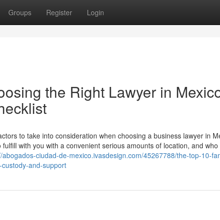
Groups
Register
Login
oosing the Right Lawyer in Mexic
ecklist
factors to take into consideration when choosing a business lawyer in M
o fulfill with you with a convenient serious amounts of location, and who
://abogados-ciudad-de-mexico.ivasdesign.com/45267788/the-top-10-fam
d-custody-and-support