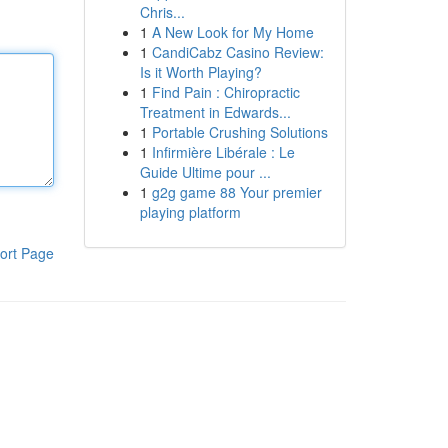
Chris...
1
A New Look for My Home
1
CandiCabz Casino Review:
Is it Worth Playing?
1
Find Pain : Chiropractic
Treatment in Edwards...
1
Portable Crushing Solutions
1
Infirmière Libérale : Le
Guide Ultime pour ...
1
g2g game 88 Your premier
playing platform
ort Page