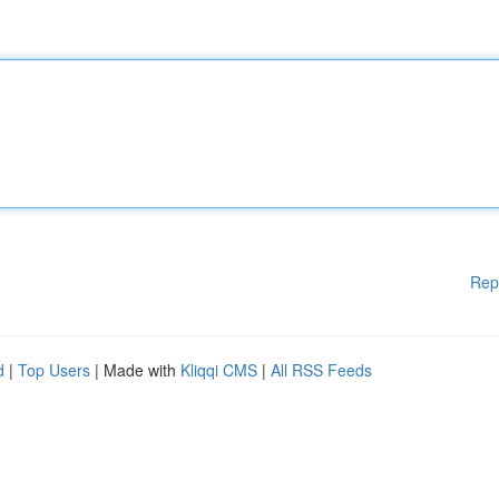
Rep
d
|
Top Users
| Made with
Kliqqi CMS
|
All RSS Feeds