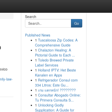
Search
Go
Published News
1
Tuscaloosa Zip Codes: A
o
Comprehensive Guide
1
Chalazion Healing: A
Pictorial Guide to Each ...
1
Toledo Brewed Private
Label Services
exico
1
Holland IPTV: Het Beste
Kanalen en Apps
ily-law-
1
Refrigerador Consul com
334 Litros: Este Gu...
1
เกม แตกหนัก! ????????
1
Consultar Abogado Online:
Tu Primera Consulta S...
1
Unlocking Godly
Supplication: A Guide for