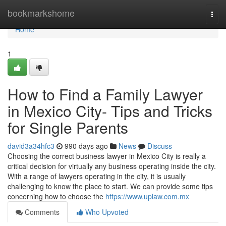
Home
bookmarkshome
Togg
navi
Home
1
How to Find a Family Lawyer
in Mexico City- Tips and Tricks
for Single Parents
david3a34hfc3
990 days ago
News
Discuss
Choosing the correct business lawyer in Mexico City is really a
critical decision for virtually any business operating inside the city.
With a range of lawyers operating in the city, it is usually
challenging to know the place to start. We can provide some tips
concerning how to choose the
https://www.uplaw.com.mx
Comments
Who Upvoted