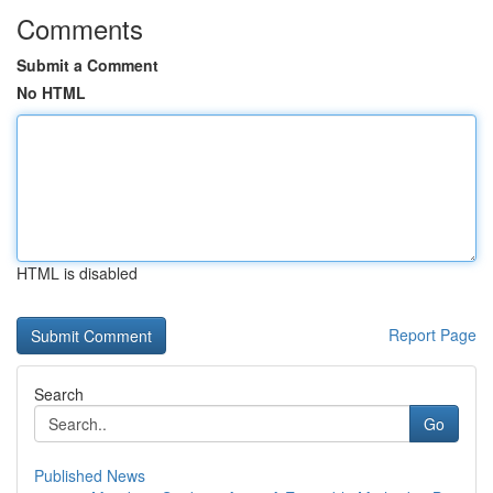
Comments
Submit a Comment
No HTML
HTML is disabled
Report Page
Search
Go
Published News