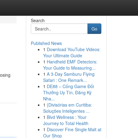
Search
Go
Published News
1
Download YouTube Videos:
Your Ultimate Guide
1
Handheld EMF Detectors:
Your Guide to Measuring...
1
A 3-Day Samburu Flying
oosing
Safari : One Remark...
1
DE88 – Cổng Game Đổi
Thưởng Uy Tín, Đăng Ký
Nha...
1
{Divisórias em Curitiba:
Soluções Inteligentes ...
1
Blvd Wellness : Your
Journey to Total Health
1
Discover Fine Single Malt at
Our Shop