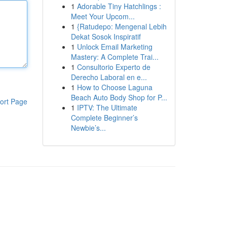
1
Adorable Tiny Hatchlings :
Meet Your Upcom...
1
{Ratudepo: Mengenal Lebih
Dekat Sosok Inspiratif
1
Unlock Email Marketing
Mastery: A Complete Trai...
1
Consultorio Experto de
Derecho Laboral en e...
1
How to Choose Laguna
Beach Auto Body Shop for P...
ort Page
1
IPTV: The Ultimate
Complete Beginner’s
Newbie’s...