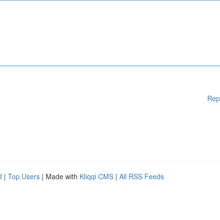
Rep
d
|
Top Users
| Made with
Kliqqi CMS
|
All RSS Feeds