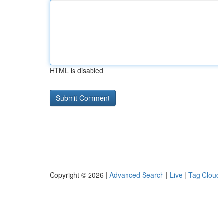
HTML is disabled
Copyright © 2026 |
Advanced Search
|
Live
|
Tag Clou