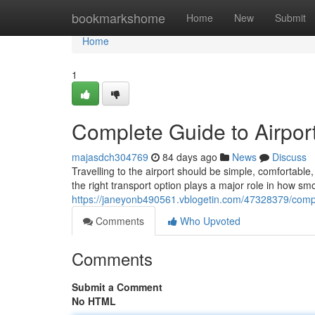
Home
bookmarkshome
Home
New
Submit
Home
1
Complete Guide to Airport
majasdch304769
84 days ago
News
Discuss
Travelling to the airport should be simple, comfortab
the right transport option plays a major role in how sm
https://janeyonb490561.vblogetin.com/47328379/comple
Comments
Who Upvoted
Comments
Submit a Comment
No HTML