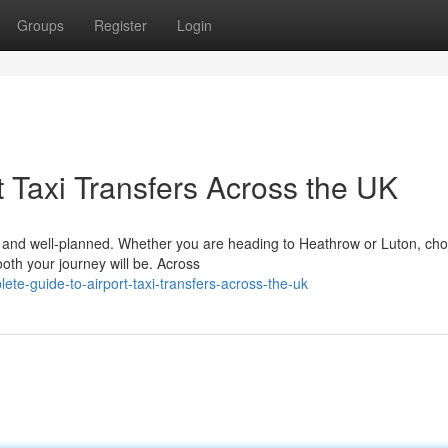
Groups
Register
Login
 Taxi Transfers Across the UK
le, and well-planned. Whether you are heading to Heathrow or Luton, ch
ooth your journey will be. Across
te-guide-to-airport-taxi-transfers-across-the-uk