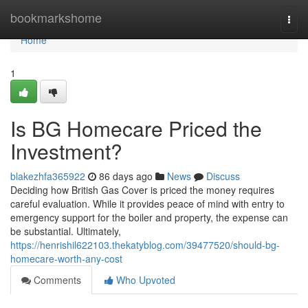
Home
bookmarkshome
Togg
navi
Home
1
Is BG Homecare Priced the
Investment?
blakezhfa365922
86 days ago
News
Discuss
Deciding how British Gas Cover is priced the money requires
careful evaluation. While it provides peace of mind with entry to
emergency support for the boiler and property, the expense can
be substantial. Ultimately,
https://henrishil622103.thekatyblog.com/39477520/should-bg-
homecare-worth-any-cost
Comments
Who Upvoted