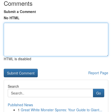
Comments
Submit a Comment
No HTML
HTML is disabled
Report Page
Search
Go
Published News
1
Great White Monster Spores: Your Guide to Giant...