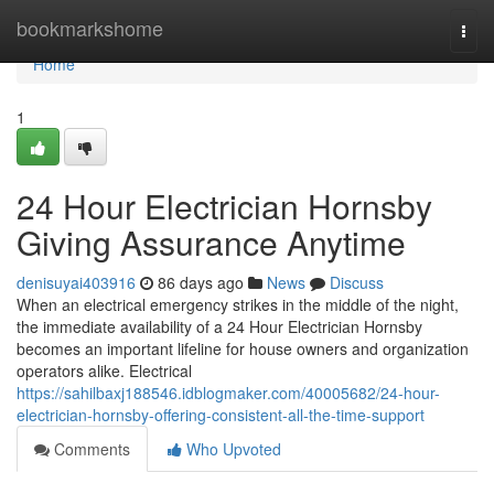
Home
bookmarkshome
Togg
navi
Home
1
24 Hour Electrician Hornsby
Giving Assurance Anytime
denisuyai403916
86 days ago
News
Discuss
When an electrical emergency strikes in the middle of the night,
the immediate availability of a 24 Hour Electrician Hornsby
becomes an important lifeline for house owners and organization
operators alike. Electrical
https://sahilbaxj188546.idblogmaker.com/40005682/24-hour-
electrician-hornsby-offering-consistent-all-the-time-support
Comments
Who Upvoted