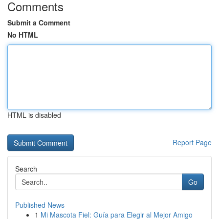
Comments
Submit a Comment
No HTML
HTML is disabled
Report Page
Search
Go
Published News
1
Mi Mascota Fiel: Guía para Elegir al Mejor Amigo